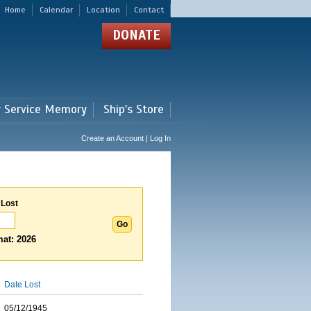
Home
Calendar
Location
Contact
DONATE
r Service Memory
Ship's Store
Create an Account | Log In
 Lost
at: 2026
Date Lost
05/12/1945