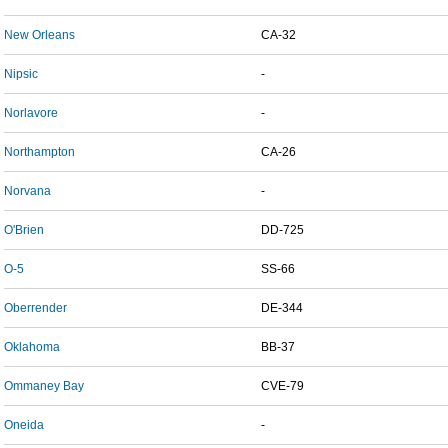
New Orleans
CA-32
Nipsic
-
Norlavore
-
Northampton
CA-26
Norvana
-
O'Brien
DD-725
O-5
SS-66
Oberrender
DE-344
Oklahoma
BB-37
Ommaney Bay
CVE-79
Oneida
-