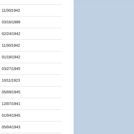
11/30/1942
03/16/1889
02/24/1942
11/30/1942
01/18/1942
03/27/1945
10/11/1923
05/09/1945
12/07/1941
01/04/1945
05/04/1943