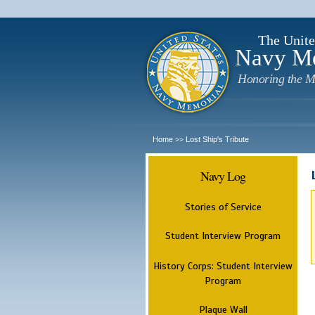
The Unite
Navy M
Honoring the M
Home
Lost Ship's Tribute
>>
Navy Log
Stories of Service
Student Interview Program
History Corps: Student Interview
Program
Plaque Wall