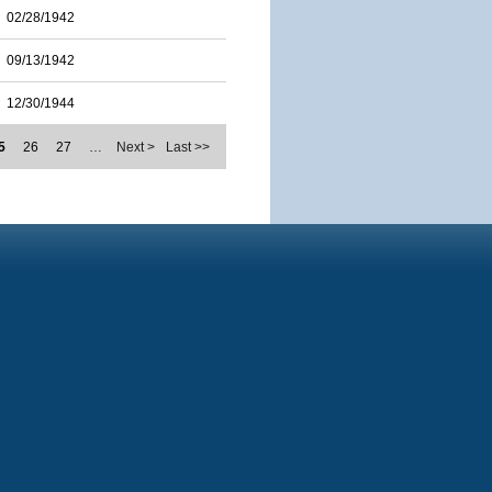
02/28/1942
09/13/1942
12/30/1944
5
26
27
…
Next >
Last >>