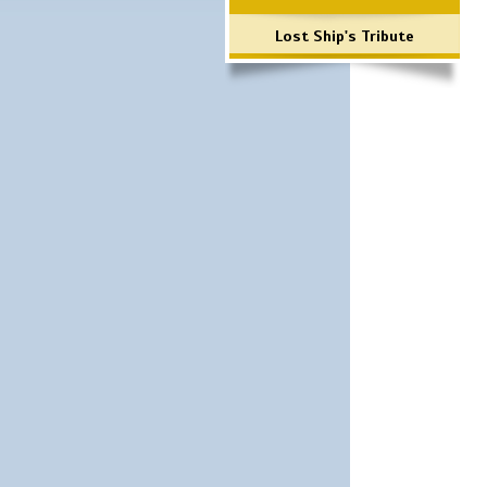
Lost Ship's Tribute