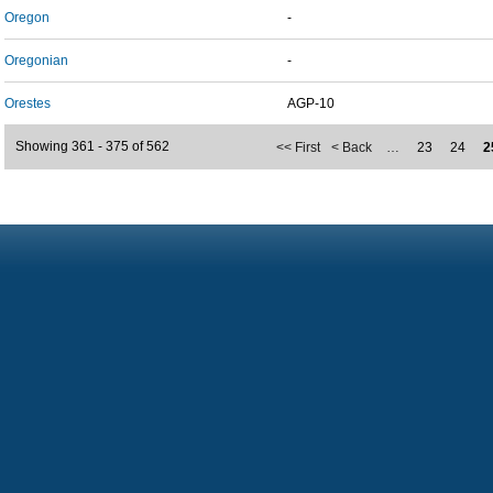
Oregon
-
Oregonian
-
Orestes
AGP-10
Showing 361 - 375 of 562
<< First
< Back
…
23
24
2