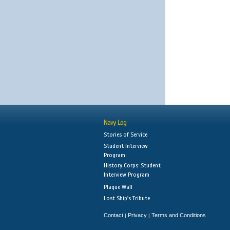
Navy Log
Stories of Service
Student Interview
Program
History Corps: Student
Interview Program
Plaque Wall
Lost Ship's Tribute
Contact
Privacy
Terms and Conditions
|
|