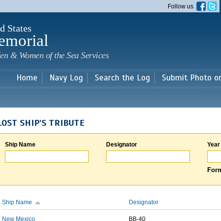
Skip to
Follow us
main
content
d States
emorial
en & Women of the Sea Services
Home
Navy Log
Search the Log
Submit Photo o
LOST SHIP'S TRIBUTE
Ship Name
Designator
Year
Form
Ship Name
Designator
New Mexico
BB-40