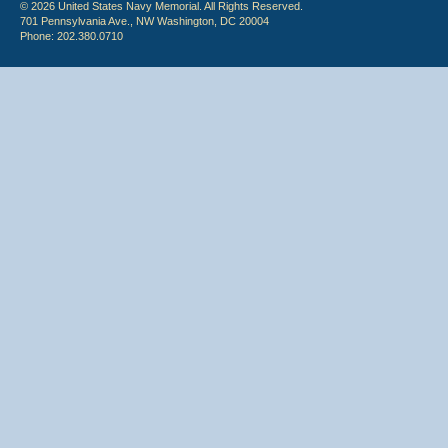
© 2026 United States Navy Memorial. All Rights Reserved.
701 Pennsylvania Ave., NW Washington, DC 20004
Phone: 202.380.0710