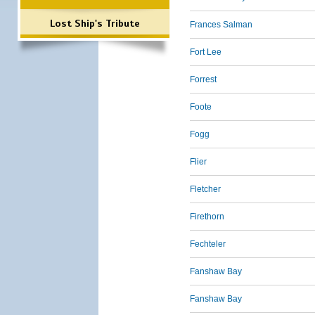
Lost Ship's Tribute
Frances Salman
Fort Lee
Forrest
Foote
Fogg
Flier
Fletcher
Firethorn
Fechteler
Fanshaw Bay
Fanshaw Bay