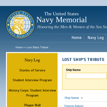
Sk
m
c
The United States
Navy Memorial
Honoring the Men & Women of the Sea Se
Home
Navy Log
Home
Lost Ship's Tribute
>>
Navy Log
LOST SHIP'S TRIBUTE
Stories of Service
Ship Name
Student Interview Program
History Corps: Student Interview
Program
Ship Name
Plaque Wall
Francis Asbury