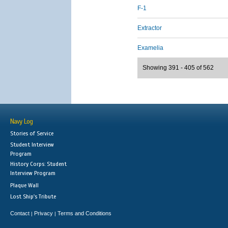
F-1
Extractor
Examelia
Showing 391 - 405 of 562
Navy Log
Stories of Service
Student Interview
Program
History Corps: Student
Interview Program
Plaque Wall
Lost Ship's Tribute
Contact
Privacy
Terms and Conditions
|
|