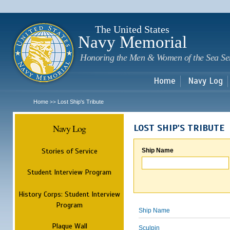
Sk
m
c
The United States
Navy Memorial
Honoring the Men & Women of the Sea Se
Home
Navy Log
Home
Lost Ship's Tribute
>>
Navy Log
LOST SHIP'S TRIBUTE
Stories of Service
Ship Name
Student Interview Program
History Corps: Student Interview
Program
Ship Name
Plaque Wall
Sculpin