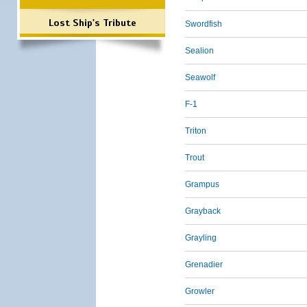
Lost Ship's Tribute
Swordfish
Sealion
Seawolf
F-1
Triton
Trout
Grampus
Grayback
Grayling
Grenadier
Growler