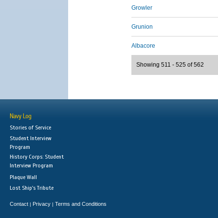
Growler
Grunion
Albacore
Showing 511 - 525 of 562
Navy Log
Stories of Service
Student Interview
Program
History Corps: Student
Interview Program
Plaque Wall
Lost Ship's Tribute
Contact
Privacy
Terms and Conditions
|
|