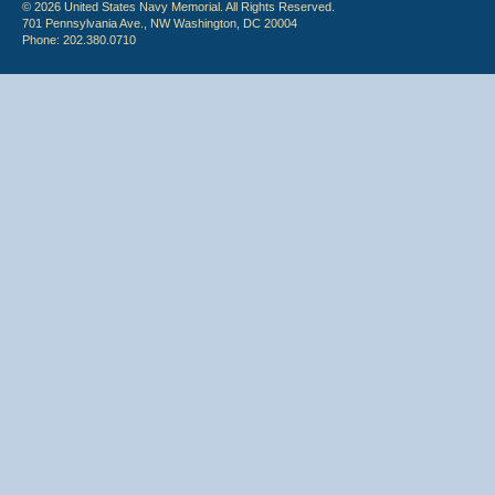
© 2026 United States Navy Memorial. All Rights Reserved.
701 Pennsylvania Ave., NW Washington, DC 20004
Phone: 202.380.0710