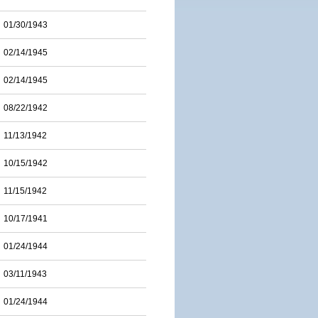
01/30/1943
02/14/1945
02/14/1945
08/22/1942
11/13/1942
10/15/1942
11/15/1942
10/17/1941
01/24/1944
03/11/1943
01/24/1944