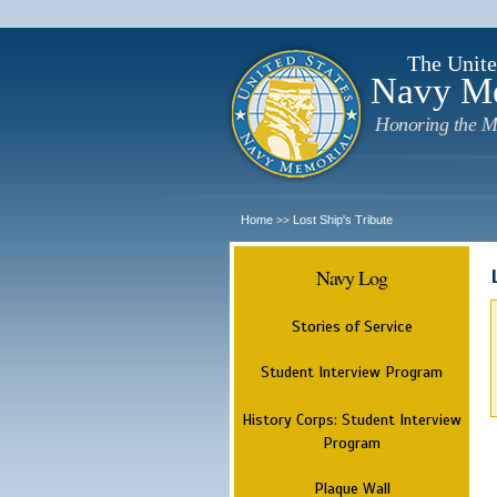
The Unite
Navy M
Honoring the M
Home
Lost Ship's Tribute
>>
Navy Log
Stories of Service
Student Interview Program
History Corps: Student Interview
Program
Plaque Wall