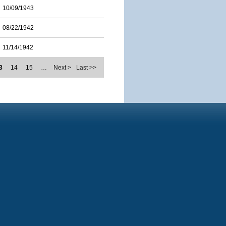
10/09/1943
08/22/1942
11/14/1942
3
14
15
…
Next >
Last >>