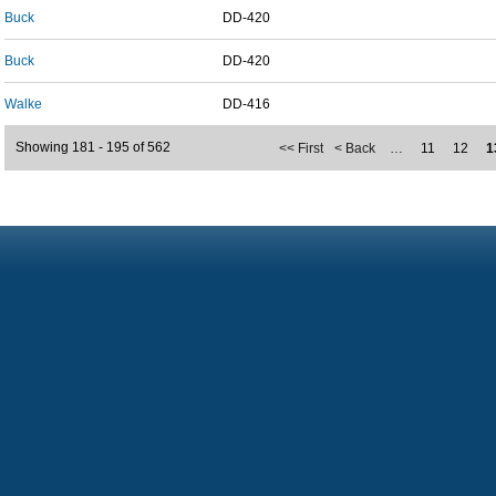
Buck
DD-420
Buck
DD-420
Walke
DD-416
Showing 181 - 195 of 562
<< First
< Back
…
11
12
1