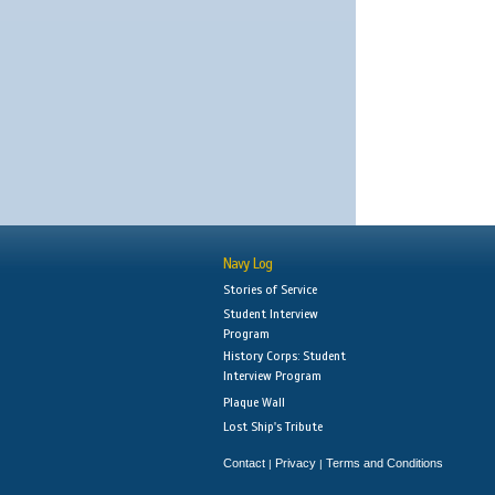
Navy Log
Stories of Service
Student Interview
Program
History Corps: Student
Interview Program
Plaque Wall
Lost Ship's Tribute
Contact
Privacy
Terms and Conditions
|
|