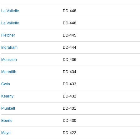
La Vallette
DD-448
La Vallette
DD-448
Fletcher
DD-445
Ingraham
DD-444
Monssen
DD-436
Meredith
DD-434
Gwin
DD-433
Kearny
DD-432
Plunkett
DD-431
Eberle
DD-430
Mayo
DD-422