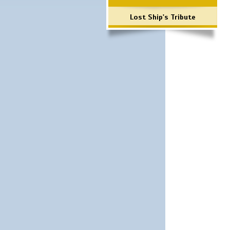
Lost Ship's Tribute