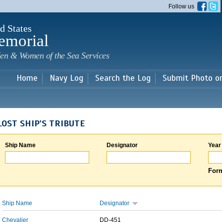
Skip to
Follow us
main
content
d States
emorial
en & Women of the Sea Services
Home
Navy Log
Search the Log
Submit Photo o
LOST SHIP'S TRIBUTE
Ship Name
Designator
Year
Form
Ship Name
Designator
Chevalier
DD-451