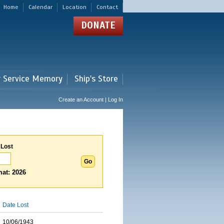
Home
Calendar
Location
Contact
DONATE
r Service Memory
Ship's Store
Create an Account | Log In
 Lost
at: 2026
Date Lost
10/06/1943