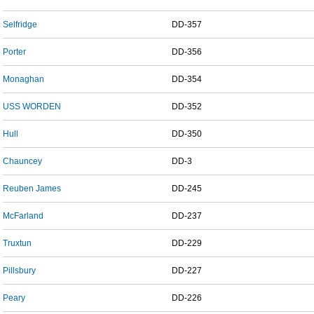
Selfridge
DD-357
Porter
DD-356
Monaghan
DD-354
USS WORDEN
DD-352
Hull
DD-350
Chauncey
DD-3
Reuben James
DD-245
McFarland
DD-237
Truxtun
DD-229
Pillsbury
DD-227
Peary
DD-226