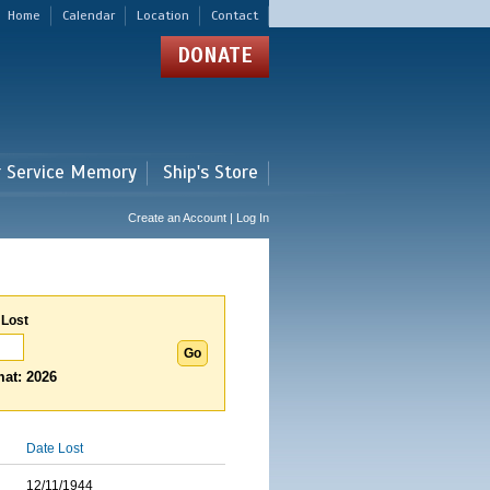
Home
Calendar
Location
Contact
DONATE
r Service Memory
Ship's Store
Create an Account | Log In
 Lost
at: 2026
Date Lost
12/11/1944