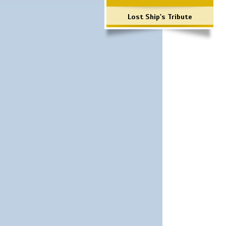
Lost Ship's Tribute