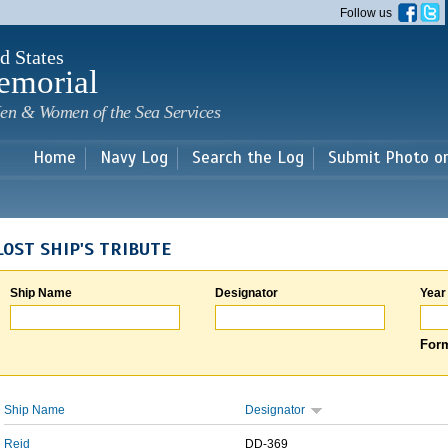
Skip to
Follow us
main
content
d States
emorial
en & Women of the Sea Services
Home
Navy Log
Search the Log
Submit Photo o
LOST SHIP'S TRIBUTE
Ship Name
Designator
Year
Form
Ship Name
Designator
Reid
DD-369