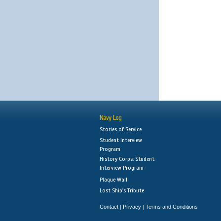
Navy Log
Stories of Service
Student Interview
Program
History Corps: Student
Interview Program
Plaque Wall
Lost Ship's Tribute
Contact
Privacy
Terms and Conditions
|
|