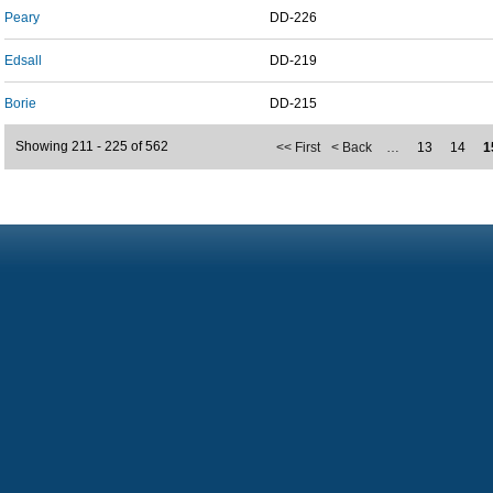
Peary
DD-226
Edsall
DD-219
Borie
DD-215
Showing 211 - 225 of 562
<< First
< Back
…
13
14
1