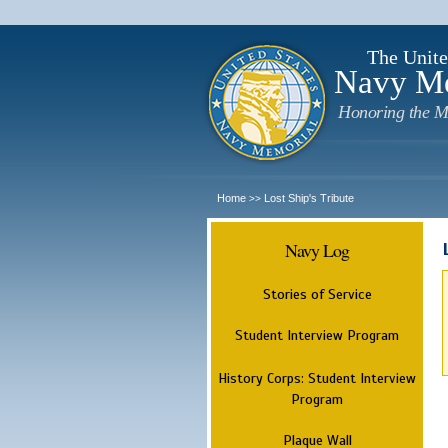
The Unite
Navy M
Honoring the M
Home
Lost Ship's Tribute
>>
Navy Log
Stories of Service
Student Interview Program
History Corps: Student Interview
Program
Plaque Wall