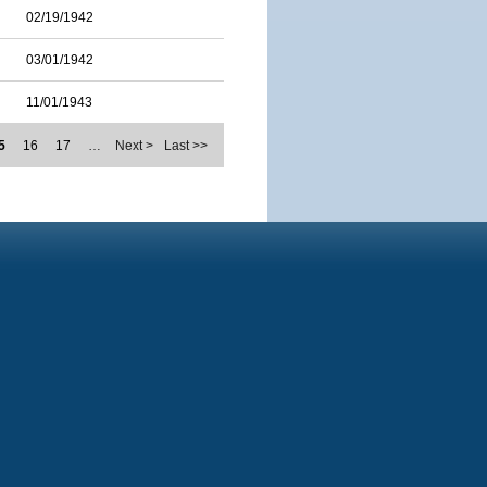
02/19/1942
03/01/1942
11/01/1943
5
16
17
…
Next >
Last >>