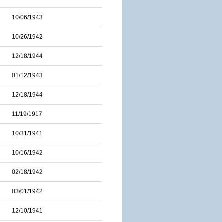
10/06/1943
10/26/1942
12/18/1944
01/12/1943
12/18/1944
11/19/1917
10/31/1941
10/16/1942
02/18/1942
03/01/1942
12/10/1941