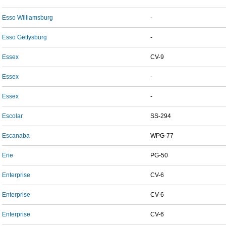
Esso Williamsburg
-
Esso Gettysburg
-
Essex
CV-9
Essex
-
Essex
-
Escolar
SS-294
Escanaba
WPG-77
Erie
PG-50
Enterprise
CV-6
Enterprise
CV-6
Enterprise
CV-6