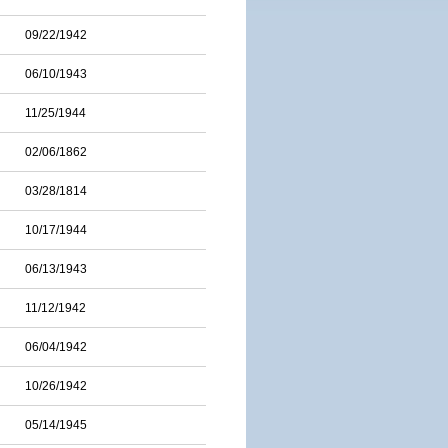
09/22/1942
06/10/1943
11/25/1944
02/06/1862
03/28/1814
10/17/1944
06/13/1943
11/12/1942
06/04/1942
10/26/1942
05/14/1945