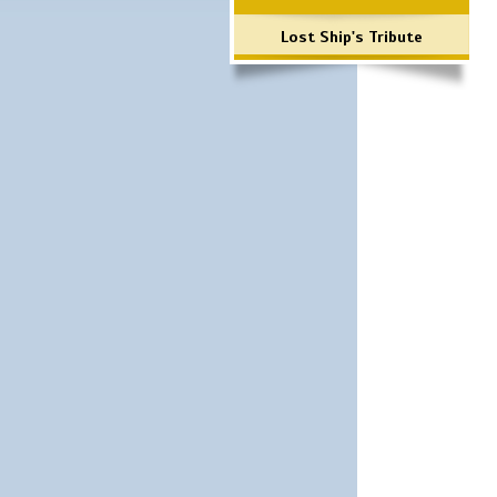
Lost Ship's Tribute