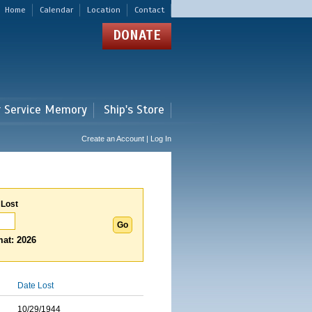
Home
Calendar
Location
Contact
DONATE
r Service Memory
Ship's Store
Create an Account | Log In
 Lost
at: 2026
Date Lost
10/29/1944