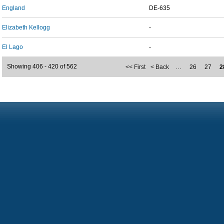
England
DE-635
Elizabeth Kellogg
-
El Lago
-
Showing 406 - 420 of 562
<< First
< Back
…
26
27
2