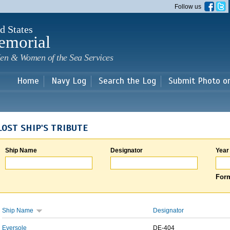
Skip to
Follow us
main
content
d States
emorial
en & Women of the Sea Services
Home
Navy Log
Search the Log
Submit Photo o
LOST SHIP'S TRIBUTE
Ship Name
Designator
Year
Form
Ship Name
Designator
Eversole
DE-404