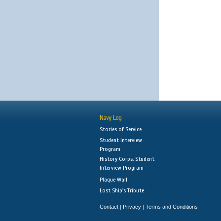
Navy Log
Stories of Service
Student Interview
Program
History Corps: Student
Interview Program
Plaque Wall
Lost Ship's Tribute
Contact
Privacy
Terms and Conditions
|
|