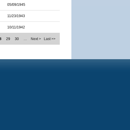
05/09/1945
11/23/1943
10/11/1942
8
29
30
…
Next >
Last >>