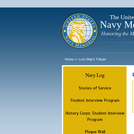
The Unite
Navy M
Honoring the M
Home
Lost Ship's Tribute
>>
Navy Log
Stories of Service
Student Interview Program
History Corps: Student Interview
Program
Plaque Wall