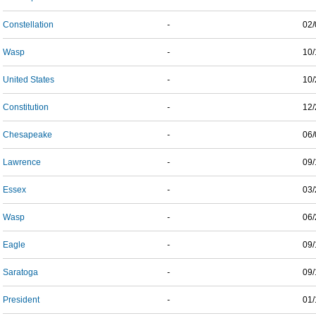
Constellation
-
02/
Wasp
-
10/
United States
-
10/
Constitution
-
12/
Chesapeake
-
06/
Lawrence
-
09/
Essex
-
03/
Wasp
-
06/
Eagle
-
09/
Saratoga
-
09/
President
-
01/