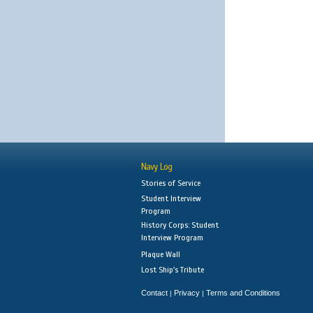
Navy Log
Stories of Service
Student Interview
Program
History Corps: Student
Interview Program
Plaque Wall
Lost Ship's Tribute
Contact
Privacy
Terms and Conditions
|
|