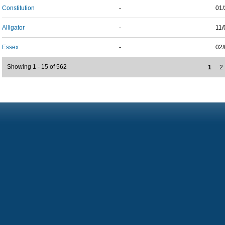
Constitution
-
01/
Alligator
-
11/
Essex
-
02/
Showing 1 - 15 of 562
1
2