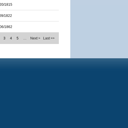
20/1815
09/1822
06/1862
3
4
5
…
Next >
Last >>