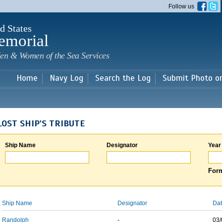
Skip to
Follow us
main
content
d States
emorial
en & Women of the Sea Services
Home
Navy Log
Search the Log
Submit Photo o
LOST SHIP'S TRIBUTE
Ship Name
Designator
Year
Form
Ship Name
Designator
Dat
Randolph
-
03/