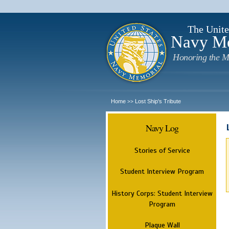
The Unite
Navy M
Honoring the M
Home
Lost Ship's Tribute
>>
Navy Log
Stories of Service
Student Interview Program
History Corps: Student Interview
Program
Plaque Wall