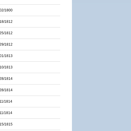
02/1800
18/1812
25/1812
29/1812
01/1813
10/1813
28/1814
28/1814
11/1814
11/1814
15/1815