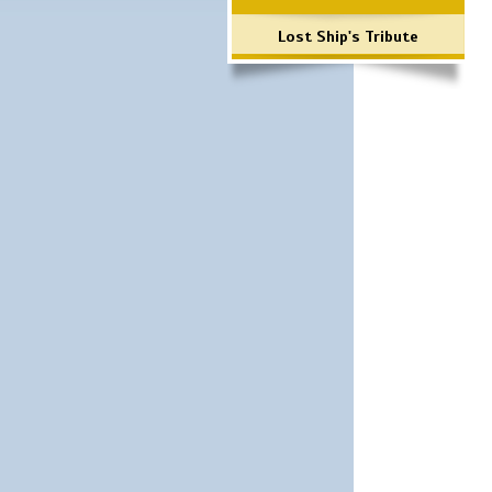
Lost Ship's Tribute