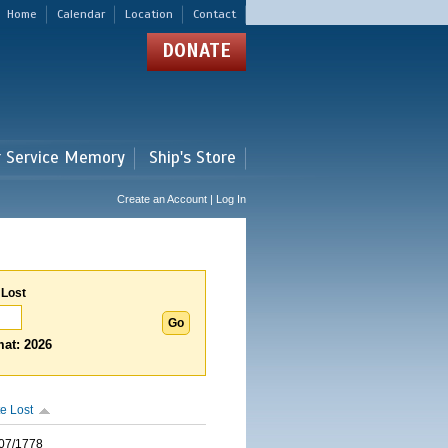
Home
Calendar
Location
Contact
DONATE
r Service Memory
Ship's Store
Create an Account | Log In
 Lost
at: 2026
e Lost
07/1778