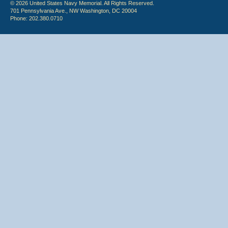
© 2026 United States Navy Memorial. All Rights Reserved.
701 Pennsylvania Ave., NW Washington, DC 20004
Phone: 202.380.0710