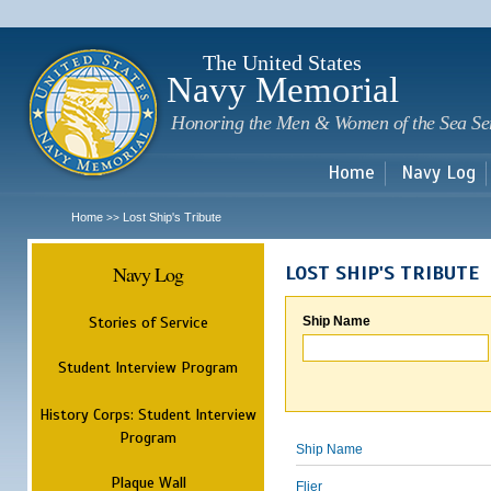
Sk
m
c
The United States
Navy Memorial
Honoring the Men & Women of the Sea Se
Home
Navy Log
Home
Lost Ship's Tribute
>>
Navy Log
LOST SHIP'S TRIBUTE
Stories of Service
Ship Name
Student Interview Program
History Corps: Student Interview
Program
Ship Name
Plaque Wall
Flier