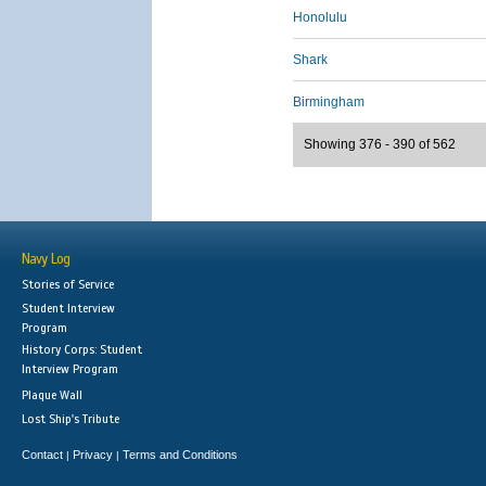
Honolulu
Shark
Birmingham
Showing 376 - 390 of 562
Navy Log
Stories of Service
Student Interview
Program
History Corps: Student
Interview Program
Plaque Wall
Lost Ship's Tribute
Contact
Privacy
Terms and Conditions
|
|