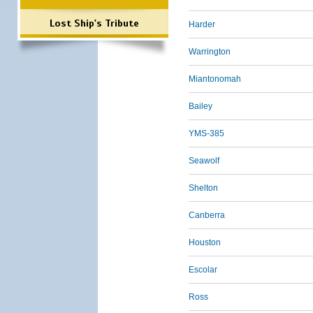
Lost Ship's Tribute
Harder
Warrington
Miantonomah
Bailey
YMS-385
Seawolf
Shelton
Canberra
Houston
Escolar
Ross