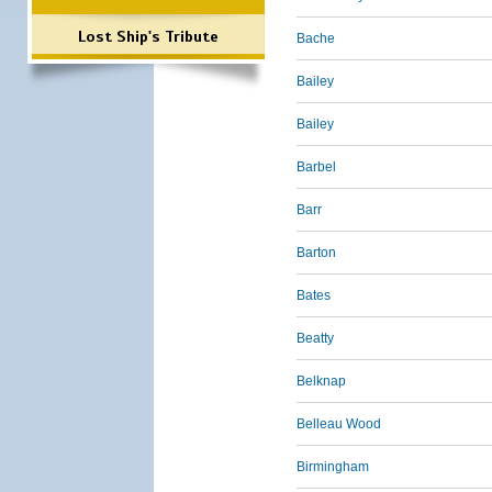
Lost Ship's Tribute
Bache
Bailey
Bailey
Barbel
Barr
Barton
Bates
Beatty
Belknap
Belleau Wood
Birmingham