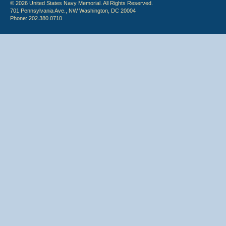
© 2026 United States Navy Memorial. All Rights Reserved.
701 Pennsylvania Ave., NW Washington, DC 20004
Phone: 202.380.0710