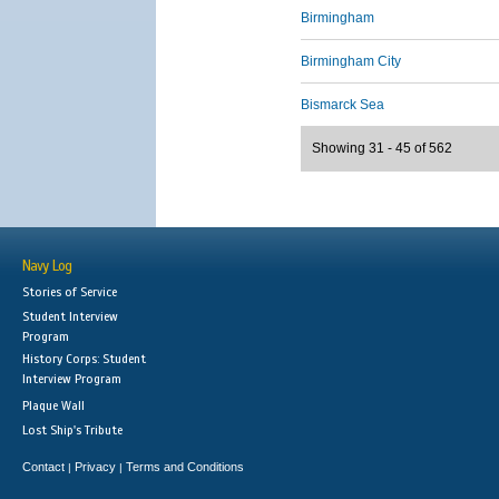
Birmingham
Birmingham City
Bismarck Sea
Showing 31 - 45 of 562
Navy Log
Stories of Service
Student Interview
Program
History Corps: Student
Interview Program
Plaque Wall
Lost Ship's Tribute
Contact
Privacy
Terms and Conditions
|
|