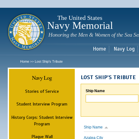
Sk
m
c
The United States
Navy Memorial
Honoring the Men & Women of the Sea Se
Home
Navy Log
Home
Lost Ship's Tribute
>>
Navy Log
LOST SHIP'S TRIBUTE
Stories of Service
Ship Name
Student Interview Program
History Corps: Student Interview
Program
Ship Name
Plaque Wall
Azalea City