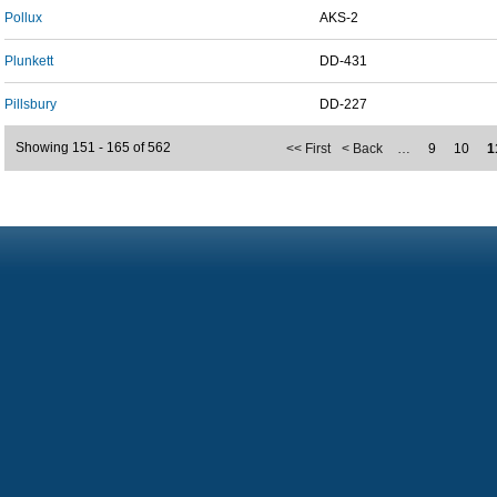
Pollux
AKS-2
Plunkett
DD-431
Pillsbury
DD-227
Showing 151 - 165 of 562
<< First
< Back
…
9
10
1