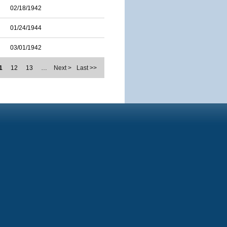
02/18/1942
01/24/1944
03/01/1942
1
12
13
…
Next >
Last >>