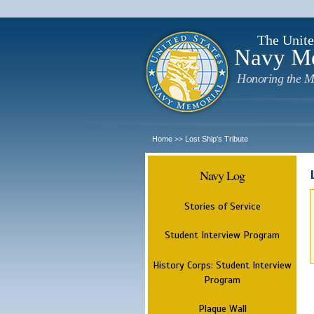
The Unite
Navy M
Honoring the M
Home
Lost Ship's Tribute
>>
Navy Log
Stories of Service
Student Interview Program
History Corps: Student Interview
Program
Plaque Wall