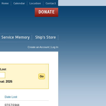
Home
Calendar
Location
Contact
DONATE
r Service Memory
Ship's Store
Create an Account | Log In
 Lost
at: 2026
Date Lost
07/17/1944