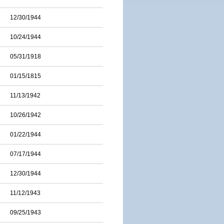
12/30/1944
10/24/1944
05/31/1918
01/15/1815
11/13/1942
10/26/1942
01/22/1944
07/17/1944
12/30/1944
11/12/1943
09/25/1943