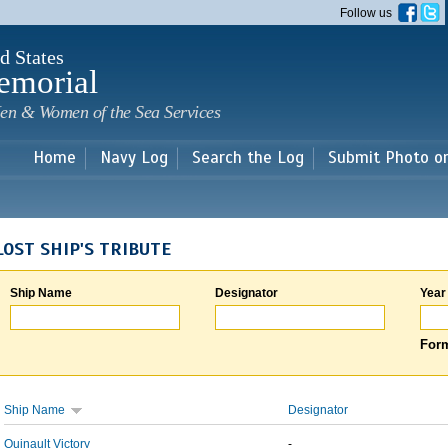
Skip to
Follow us
main
content
d States
emorial
en & Women of the Sea Services
Home
Navy Log
Search the Log
Submit Photo o
LOST SHIP'S TRIBUTE
Ship Name
Designator
Year
Form
Ship Name
Designator
Quinault Victory
-