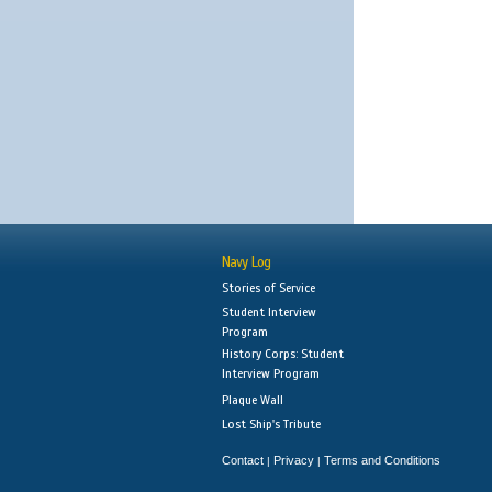
Navy Log
Stories of Service
Student Interview
Program
History Corps: Student
Interview Program
Plaque Wall
Lost Ship's Tribute
Contact
Privacy
Terms and Conditions
|
|