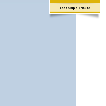
Lost Ship's Tribute