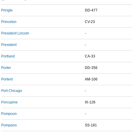
Pringle
DD-477
Princeton
CV-23
President Lincoln
-
President
-
Portland
CA-33
Porter
DD-356
Portent
AM-106
Port Chicago
-
Porcupine
IX-126
Pompoon
-
Pompano
SS-181