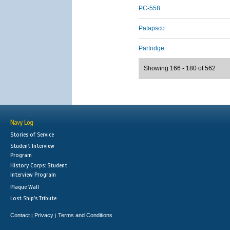
PC-558
Patapsco
Partridge
Showing 166 - 180 of 562
Navy Log
Stories of Service
Student Interview
Program
History Corps: Student
Interview Program
Plaque Wall
Lost Ship's Tribute
Contact
Privacy
Terms and Conditions
|
|