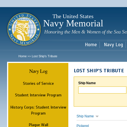
Sk
m
c
The United States
Navy Memorial
Honoring the Men & Women of the Sea Se
Home
Navy Log
Home
Lost Ship's Tribute
>>
Navy Log
LOST SHIP'S TRIBUTE
Stories of Service
Ship Name
Student Interview Program
History Corps: Student Interview
Program
Ship Name
Plaque Wall
Pickerel