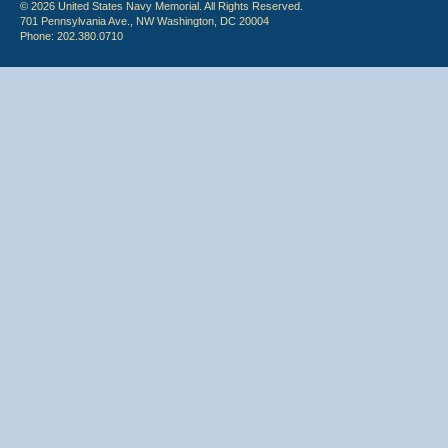
© 2026 United States Navy Memorial. All Rights Reserved.
701 Pennsylvania Ave., NW Washington, DC 20004
Phone: 202.380.0710