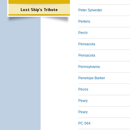
Lost Ship's Tribute
Peter Sylvester
Perkins
Perch
Pensacola
Pensacola
Pennsylvania
Penelope Barker
Pecos
Peary
Peary
PC-564