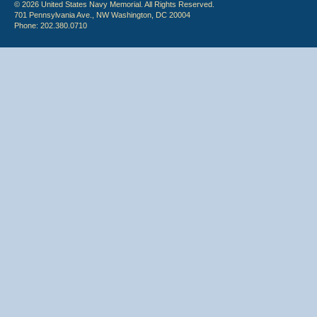
© 2026 United States Navy Memorial. All Rights Reserved.
701 Pennsylvania Ave., NW Washington, DC 20004
Phone: 202.380.0710