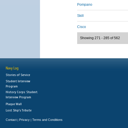
Pompano
Skill
Cisco
Showing 271 - 285 of 562
Navy Log
Stories of Service
Student Interview
Program
History Corps: Student
Interview Program
Plaque Wall
Lost Ship's Tribute
Contact
Privacy
Terms and Conditions
|
|