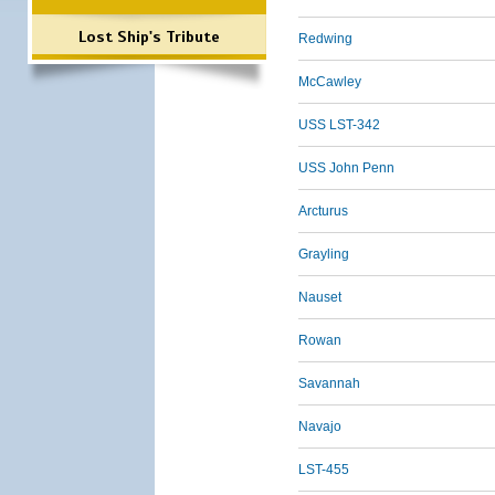
Lost Ship's Tribute
Redwing
McCawley
USS LST-342
USS John Penn
Arcturus
Grayling
Nauset
Rowan
Savannah
Navajo
LST-455