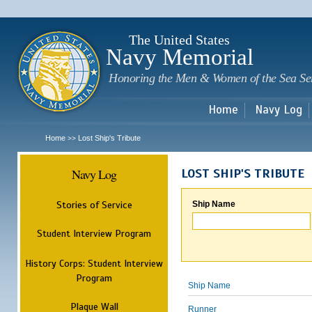
Sk
m
c
The United States
Navy Memorial
Honoring the Men & Women of the Sea Se
Home
Navy Log
Home
Lost Ship's Tribute
>>
Navy Log
LOST SHIP'S TRIBUTE
Stories of Service
Ship Name
Student Interview Program
History Corps: Student Interview
Program
Ship Name
Plaque Wall
Runner