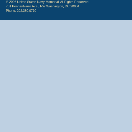
© 2026 United States Navy Memorial. All Rights Reserved.
701 Pennsylvania Ave., NW Washington, DC 20004
Phone: 202.380.0710