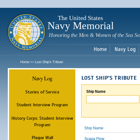
Sk
m
c
The United States
Navy Memorial
Honoring the Men & Women of the Sea Se
Home
Navy Log
Home
Lost Ship's Tribute
>>
Navy Log
LOST SHIP'S TRIBUTE
Stories of Service
Ship Name
Student Interview Program
History Corps: Student Interview
Program
Ship Name
Plaque Wall
Scapa Flow