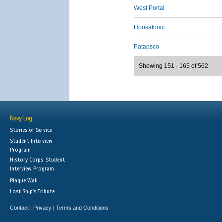
West Portal
Housatonic
Patapsco
Showing 151 - 165 of 562
Navy Log
Stories of Service
Student Interview
Program
History Corps: Student
Interview Program
Plaque Wall
Lost Ship's Tribute
Contact
Privacy
Terms and Conditions
|
|