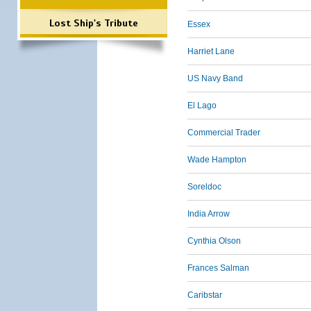
Lost Ship's Tribute
Essex
Harriet Lane
US Navy Band
El Lago
Commercial Trader
Wade Hampton
Soreldoc
India Arrow
Cynthia Olson
Frances Salman
Caribstar