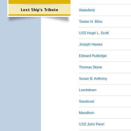
Lost Ship's Tribute
Wakefield
Tasker H. Bliss
USS Hugh L. Scott
Joseph Hewes
Edward Rutledge
Thomas Stone
Susan B. Anthony
Leedstown
Sandoval
Marathon
USS John Penn