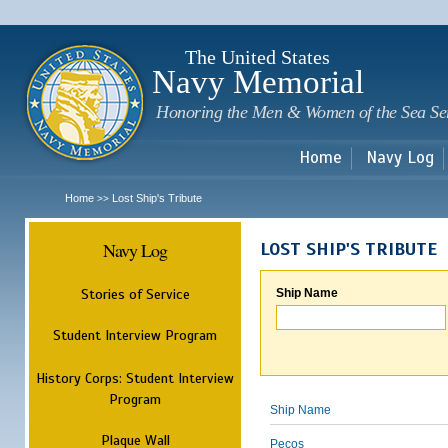
Sk
m
c
The United States
Navy Memorial
Honoring the Men & Women of the Sea Se
Home
Navy Log
Home
Lost Ship's Tribute
>>
Navy Log
LOST SHIP'S TRIBUTE
Stories of Service
Ship Name
Student Interview Program
History Corps: Student Interview
Program
Ship Name
Plaque Wall
Pecos