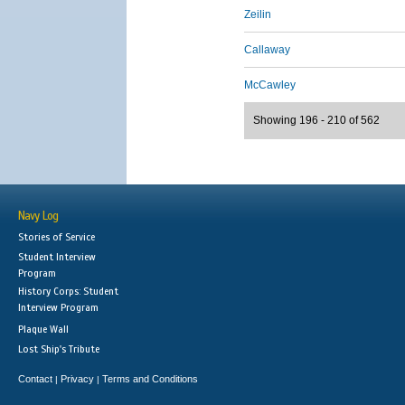
Zeilin
Callaway
McCawley
Showing 196 - 210 of 562
Navy Log
Stories of Service
Student Interview
Program
History Corps: Student
Interview Program
Plaque Wall
Lost Ship's Tribute
Contact
Privacy
Terms and Conditions
|
|