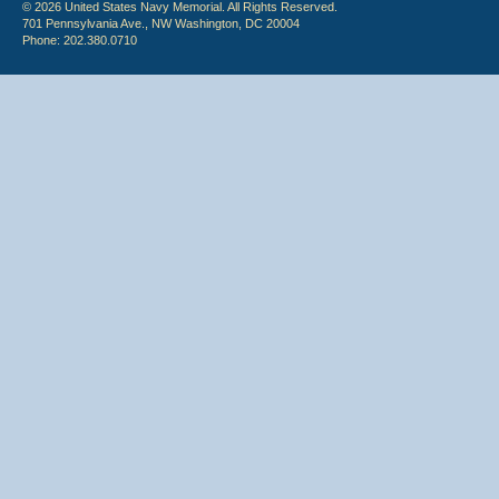
© 2026 United States Navy Memorial. All Rights Reserved.
701 Pennsylvania Ave., NW Washington, DC 20004
Phone: 202.380.0710