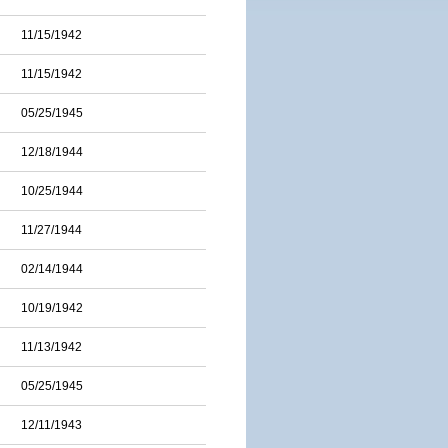
11/15/1942
11/15/1942
05/25/1945
12/18/1944
10/25/1944
11/27/1944
02/14/1944
10/19/1942
11/13/1942
05/25/1945
12/11/1943