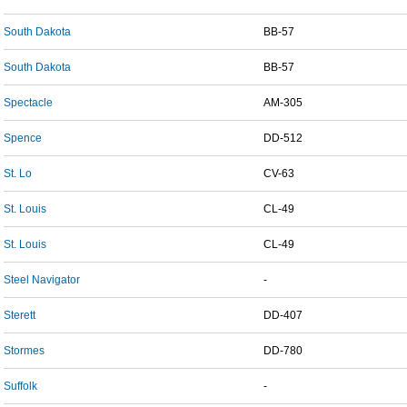
South Dakota
BB-57
South Dakota
BB-57
Spectacle
AM-305
Spence
DD-512
St. Lo
CV-63
St. Louis
CL-49
St. Louis
CL-49
Steel Navigator
-
Sterett
DD-407
Stormes
DD-780
Suffolk
-