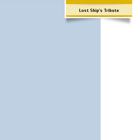
Lost Ship's Tribute