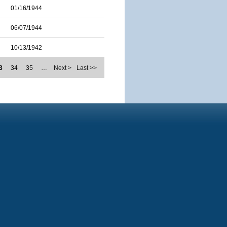
01/16/1944
06/07/1944
10/13/1942
3
34
35
…
Next >
Last >>