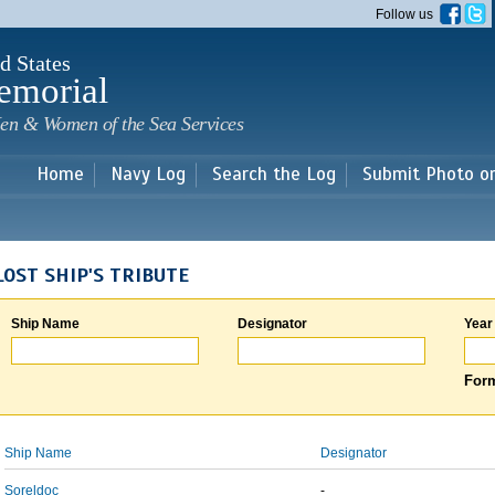
Skip to
Follow us
main
content
d States
emorial
en & Women of the Sea Services
Home
Navy Log
Search the Log
Submit Photo o
LOST SHIP'S TRIBUTE
Ship Name
Designator
Year
Form
Ship Name
Designator
Soreldoc
-