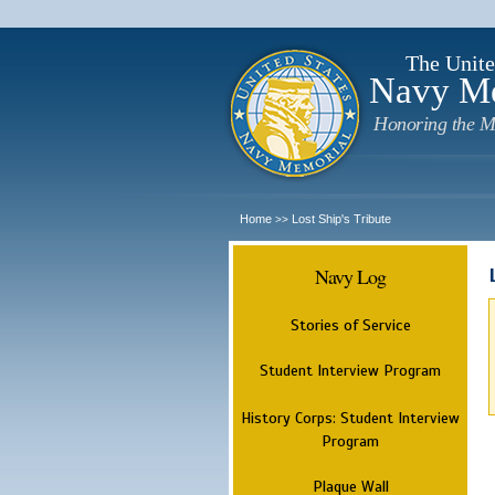
The Unite
Navy M
Honoring the M
Home
Lost Ship's Tribute
>>
Navy Log
Stories of Service
Student Interview Program
History Corps: Student Interview
Program
Plaque Wall