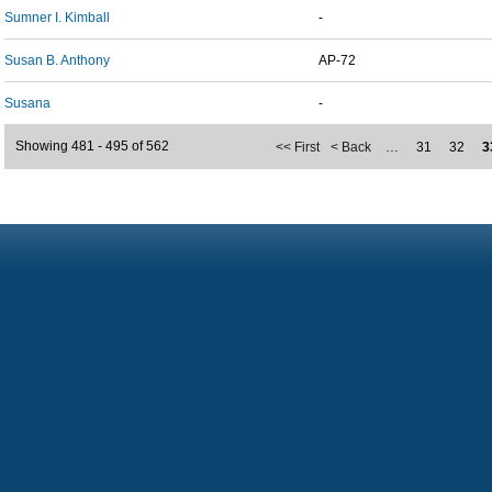
Sumner I. Kimball
-
Susan B. Anthony
AP-72
Susana
-
Showing 481 - 495 of 562
<< First
< Back
…
31
32
3