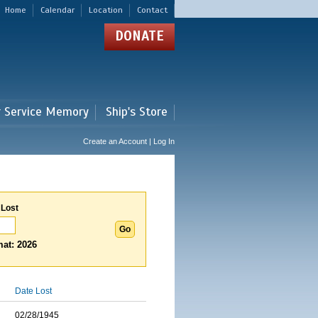
Home
Calendar
Location
Contact
DONATE
r Service Memory
Ship's Store
Create an Account | Log In
 Lost
at: 2026
Date Lost
02/28/1945