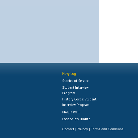
Navy Log
Stories of Service
Student Interview
Program
History Corps: Student
Interview Program
Plaque Wall
Lost Ship's Tribute
Contact
Privacy
Terms and Conditions
|
|