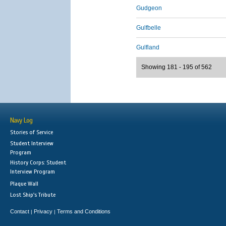
Gudgeon
Gulfbelle
Gulfland
Showing 181 - 195 of 562
Navy Log
Stories of Service
Student Interview
Program
History Corps: Student
Interview Program
Plaque Wall
Lost Ship's Tribute
Contact
Privacy
Terms and Conditions
|
|