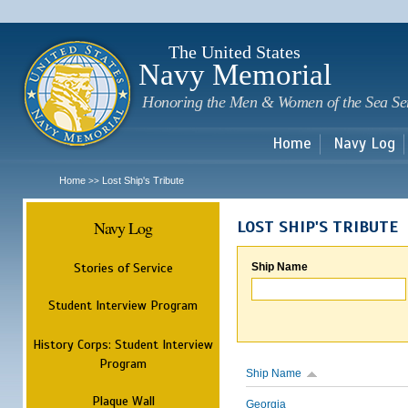
Sk
m
c
The United States
Navy Memorial
Honoring the Men & Women of the Sea Se
Home
Navy Log
Home
Lost Ship's Tribute
>>
Navy Log
LOST SHIP'S TRIBUTE
Stories of Service
Ship Name
Student Interview Program
History Corps: Student Interview
Program
Ship Name
Plaque Wall
Georgia