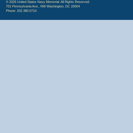
© 2026 United States Navy Memorial. All Rights Reserved.
701 Pennsylvania Ave., NW Washington, DC 20004
Phone: 202.380.0710