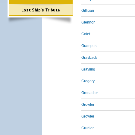
Lost Ship's Tribute
Gilligan
Glennon
Golet
Grampus
Grayback
Grayling
Gregory
Grenadier
Growler
Growler
Grunion