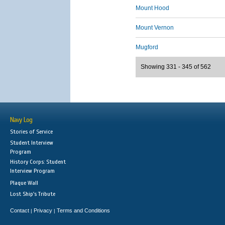
Mount Hood
Mount Vernon
Mugford
Showing 331 - 345 of 562
Navy Log
Stories of Service
Student Interview
Program
History Corps: Student
Interview Program
Plaque Wall
Lost Ship's Tribute
Contact
Privacy
Terms and Conditions
|
|