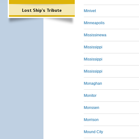
Lost Ship's Tribute
Minivet
Minneapolis
Mississinewa
Mississippi
Mississippi
Mississippi
Monaghan
Monitor
Monssen
Morrison
Mound City