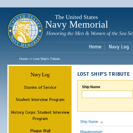
Sk
m
c
The United States
Navy Memorial
Honoring the Men & Women of the Sea Se
Home
Navy Log
Home
Lost Ship's Tribute
>>
Navy Log
LOST SHIP'S TRIBUTE
Stories of Service
Ship Name
Student Interview Program
History Corps: Student Interview
Program
Ship Name
Plaque Wall
Miantonomah