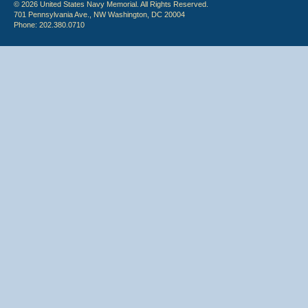
© 2026 United States Navy Memorial. All Rights Reserved.
701 Pennsylvania Ave., NW Washington, DC 20004
Phone: 202.380.0710