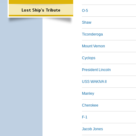
Lost Ship's Tribute
O-5
Shaw
Ticonderoga
Mount Vernon
Cyclops
President Lincoln
USS WAKIVA II
Manley
Cherokee
F-1
Jacob Jones