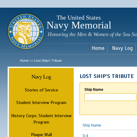
Sk
m
c
The United States
Navy Memorial
Honoring the Men & Women of the Sea Se
Home
Navy Log
Home
Lost Ship's Tribute
>>
Navy Log
LOST SHIP'S TRIBUTE
Stories of Service
Ship Name
Student Interview Program
History Corps: Student Interview
Program
Ship Name
Plaque Wall
S-4