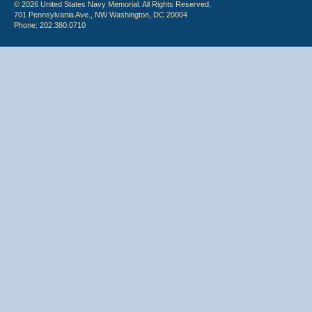
© 2026 United States Navy Memorial. All Rights Reserved.
701 Pennsylvania Ave., NW Washington, DC 20004
Phone: 202.380.0710