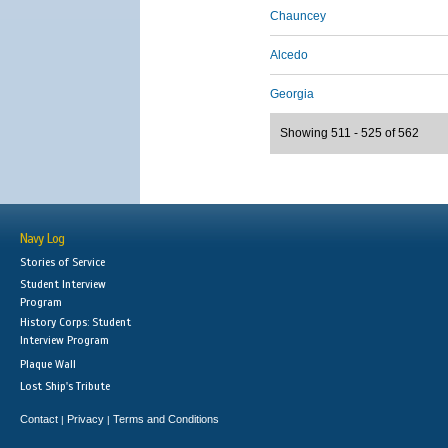
Chauncey
Alcedo
Georgia
Showing 511 - 525 of 562
Navy Log
Stories of Service
Student Interview
Program
History Corps: Student
Interview Program
Plaque Wall
Lost Ship's Tribute
Contact
Privacy
Terms and Conditions
|
|