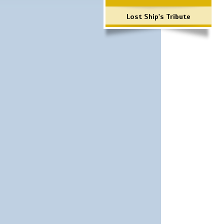
Lost Ship's Tribute