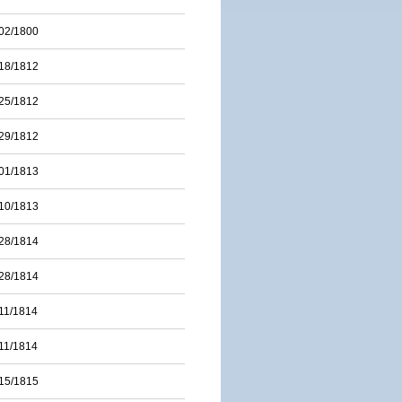
02/1800
18/1812
25/1812
29/1812
01/1813
10/1813
28/1814
28/1814
11/1814
11/1814
15/1815