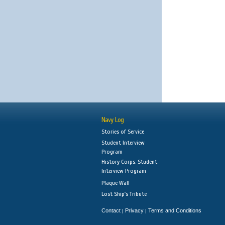
Navy Log
Stories of Service
Student Interview
Program
History Corps: Student
Interview Program
Plaque Wall
Lost Ship's Tribute
Contact
Privacy
Terms and Conditions
|
|