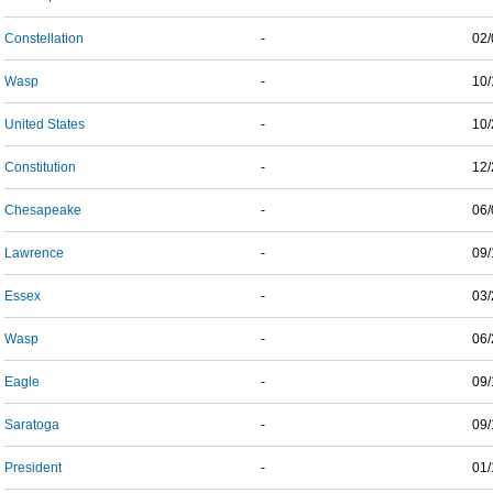
Constellation
-
02/
Wasp
-
10/
United States
-
10/
Constitution
-
12/
Chesapeake
-
06/
Lawrence
-
09/
Essex
-
03/
Wasp
-
06/
Eagle
-
09/
Saratoga
-
09/
President
-
01/