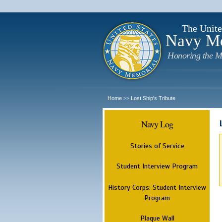
The Unite
Navy M
Honoring the M
Home
Lost Ship's Tribute
>>
Navy Log
Stories of Service
Student Interview Program
History Corps: Student Interview
Program
Plaque Wall