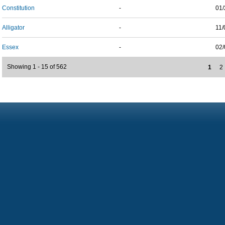
Constitution
-
01/
Alligator
-
11/
Essex
-
02/
Showing 1 - 15 of 562
1
2