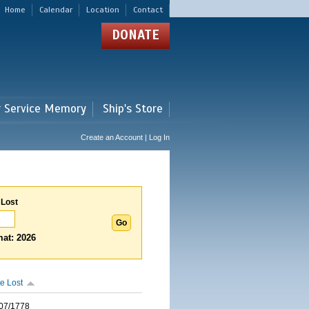
Home
Calendar
Location
Contact
DONATE
r Service Memory
Ship's Store
Create an Account | Log In
 Lost
at: 2026
e Lost
07/1778