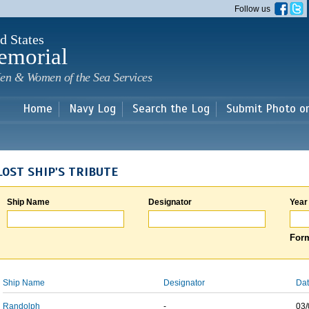
Skip to
Follow us
main
content
d States
emorial
en & Women of the Sea Services
Home
Navy Log
Search the Log
Submit Photo o
LOST SHIP'S TRIBUTE
Ship Name
Designator
Year
Form
Ship Name
Designator
Dat
Randolph
-
03/