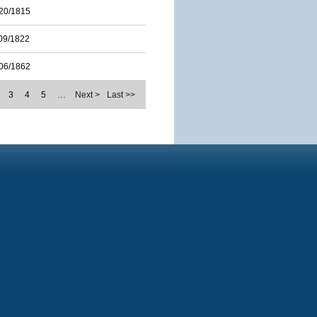
20/1815
09/1822
06/1862
3
4
5
…
Next >
Last >>