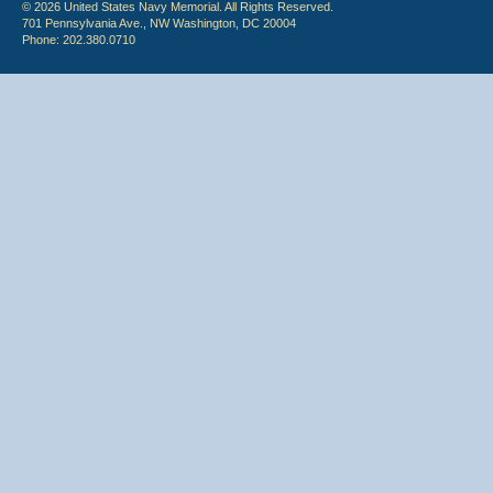
© 2026 United States Navy Memorial. All Rights Reserved.
701 Pennsylvania Ave., NW Washington, DC 20004
Phone: 202.380.0710