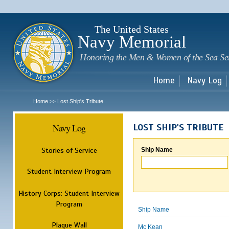
Sk
m
c
The United States
Navy Memorial
Honoring the Men & Women of the Sea Se
Home
Navy Log
Home
Lost Ship's Tribute
>>
Navy Log
LOST SHIP'S TRIBUTE
Stories of Service
Ship Name
Student Interview Program
History Corps: Student Interview
Program
Ship Name
Plaque Wall
Mc Kean