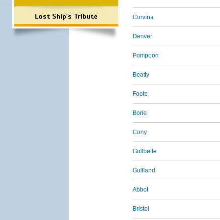
Lost Ship's Tribute
Corvina
Denver
Pompoon
Beatty
Foote
Borie
Cony
Gulfbelle
Gulfland
Abbot
Bristol