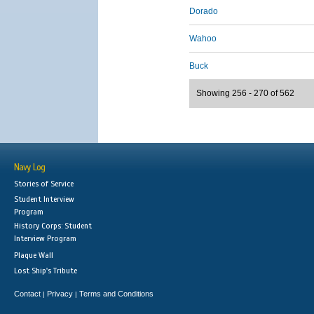
Dorado
Wahoo
Buck
Showing 256 - 270 of 562
Navy Log
Stories of Service
Student Interview
Program
History Corps: Student
Interview Program
Plaque Wall
Lost Ship's Tribute
Contact
Privacy
Terms and Conditions
|
|