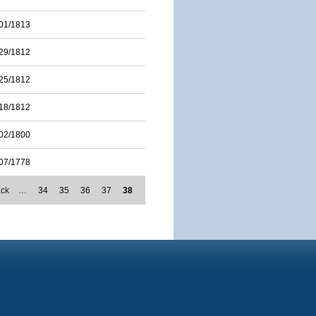
01/1813
29/1812
25/1812
18/1812
02/1800
07/1778
ack
…
34
35
36
37
38