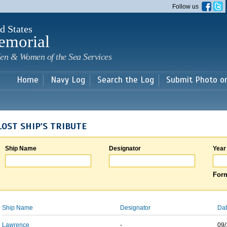
Skip to
Follow us
main
content
d States
emorial
en & Women of the Sea Services
Home
Navy Log
Search the Log
Submit Photo o
LOST SHIP'S TRIBUTE
Ship Name
Designator
Year
Form
Ship Name
Designator
Dat
Lawrence
-
09/