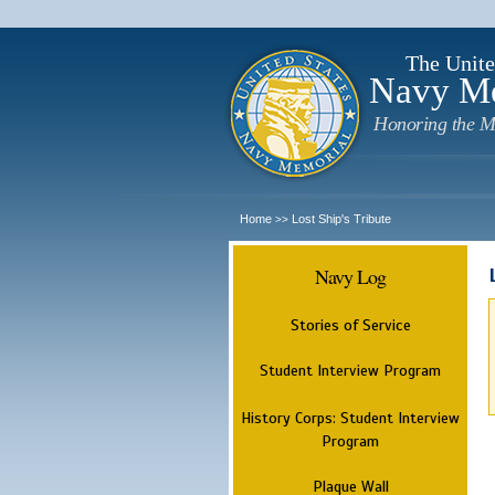
The Unite
Navy M
Honoring the M
Home
Lost Ship's Tribute
>>
Navy Log
Stories of Service
Student Interview Program
History Corps: Student Interview
Program
Plaque Wall