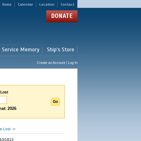
Home
Calendar
Location
Contact
DONATE
r Service Memory
Ship's Store
Create an Account | Log In
 Lost
at: 2026
e Lost
10/1813