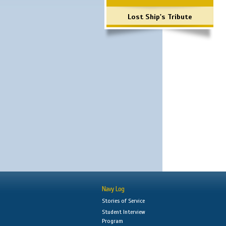
Lost Ship's Tribute
Navy Log
Stories of Service
Student Interview
Program