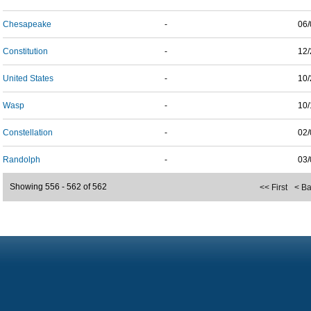
Chesapeake
-
06/
Constitution
-
12/
United States
-
10/
Wasp
-
10/
Constellation
-
02/
Randolph
-
03/
Showing 556 - 562 of 562
<< First
< B