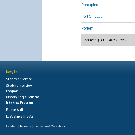
Porcupine
Port Chicago
Portent
Showing 391 - 405 of 562
Navy Log
Stories of Service
Student Interview
Program
History Corps: Student
Interview Program
Plaque Wall
Lost Ship's Tribute
Contact
Privacy
Terms and Conditions
|
|