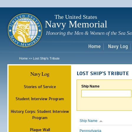
Sk
m
c
The United States
Navy Memorial
Honoring the Men & Women of the Sea Se
Home
Navy Log
Home
Lost Ship's Tribute
>>
Navy Log
LOST SHIP'S TRIBUTE
Stories of Service
Ship Name
Student Interview Program
History Corps: Student Interview
Program
Ship Name
Plaque Wall
Pennsylvania