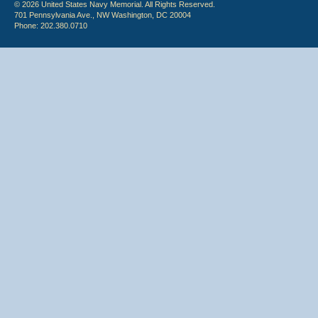
© 2026 United States Navy Memorial. All Rights Reserved.
701 Pennsylvania Ave., NW Washington, DC 20004
Phone: 202.380.0710