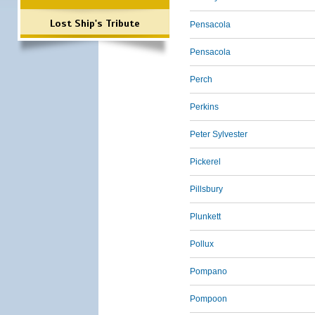
Lost Ship's Tribute
Pensacola
Pensacola
Perch
Perkins
Peter Sylvester
Pickerel
Pillsbury
Plunkett
Pollux
Pompano
Pompoon