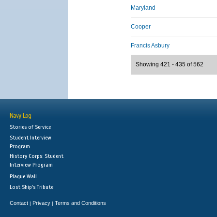
Maryland
Cooper
Francis Asbury
Showing 421 - 435 of 562
Navy Log
Stories of Service
Student Interview
Program
History Corps: Student
Interview Program
Plaque Wall
Lost Ship's Tribute
Contact
Privacy
Terms and Conditions
|
|