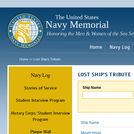
Sk
m
c
The United States
Navy Memorial
Honoring the Men & Women of the Sea Se
Home
Navy Log
Home
Lost Ship's Tribute
>>
Navy Log
LOST SHIP'S TRIBUTE
Stories of Service
Ship Name
Student Interview Program
History Corps: Student Interview
Program
Ship Name
Plaque Wall
Mount Hood