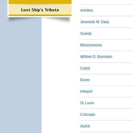
Lost Ship's Tribute
Achilles
Jeremiah M. Daily
Scamp
Mississinewa
William D. Burnham
Cabot
Essex
Intrepid
St. Louis
Colorado
Aulick