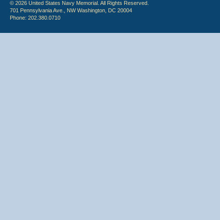
© 2026 United States Navy Memorial. All Rights Reserved.
701 Pennsylvania Ave., NW Washington, DC 20004
Phone: 202.380.0710