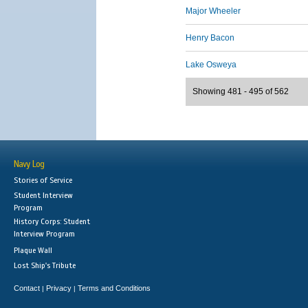
Major Wheeler
Henry Bacon
Lake Osweya
Showing 481 - 495 of 562
Navy Log
Stories of Service
Student Interview
Program
History Corps: Student
Interview Program
Plaque Wall
Lost Ship's Tribute
Contact
Privacy
Terms and Conditions
|
|