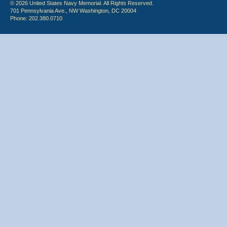
© 2026 United States Navy Memorial. All Rights Reserved.
701 Pennsylvania Ave., NW Washington, DC 20004
Phone: 202.380.0710