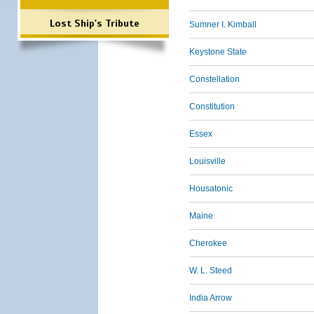
Lost Ship's Tribute
Sumner I. Kimball
Keystone State
Constellation
Constitution
Essex
Louisville
Housatonic
Maine
Cherokee
W. L. Steed
India Arrow