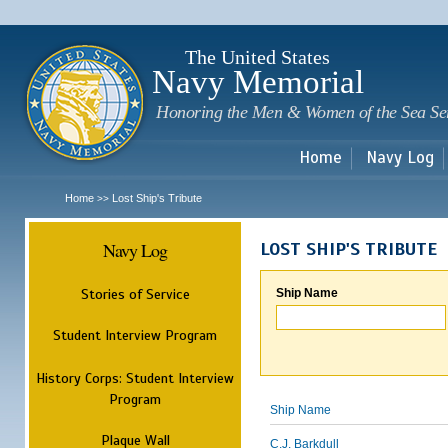
Sk
m
c
The United States
Navy Memorial
Honoring the Men & Women of the Sea Se
Home
Navy Log
Home
Lost Ship's Tribute
>>
Navy Log
LOST SHIP'S TRIBUTE
Stories of Service
Ship Name
Student Interview Program
History Corps: Student Interview
Program
Ship Name
Plaque Wall
C.J. Barkdull