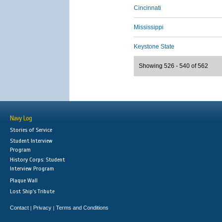
Cincinnati
Mississippi
Keystone State
Showing 526 - 540 of 562
Navy Log
Stories of Service
Student Interview
Program
History Corps: Student
Interview Program
Plaque Wall
Lost Ship's Tribute
Contact
Privacy
Terms and Conditions
|
|