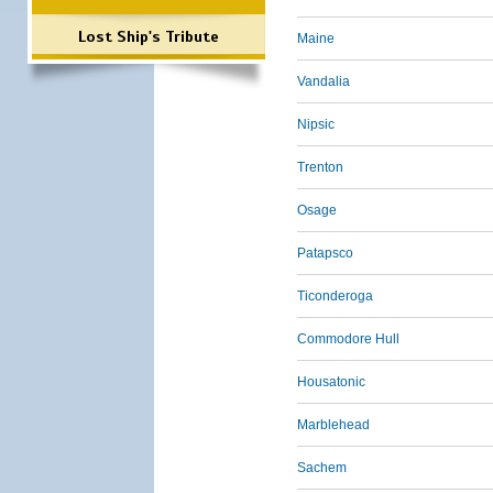
Lost Ship's Tribute
Maine
Vandalia
Nipsic
Trenton
Osage
Patapsco
Ticonderoga
Commodore Hull
Housatonic
Marblehead
Sachem