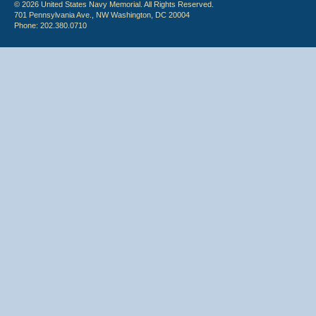
© 2026 United States Navy Memorial. All Rights Reserved.
701 Pennsylvania Ave., NW Washington, DC 20004
Phone: 202.380.0710