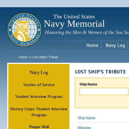
Sk
m
c
The United States
Navy Memorial
Honoring the Men & Women of the Sea Se
Home
Navy Log
Home
Lost Ship's Tribute
>>
Navy Log
LOST SHIP'S TRIBUTE
Stories of Service
Ship Name
Student Interview Program
History Corps: Student Interview
Program
Ship Name
Plaque Wall
Winslow