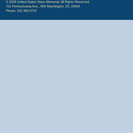
© 2026 United States Navy Memorial. All Rights Reserved.
701 Pennsylvania Ave., NW Washington, DC 20004
Phone: 202.380.0710