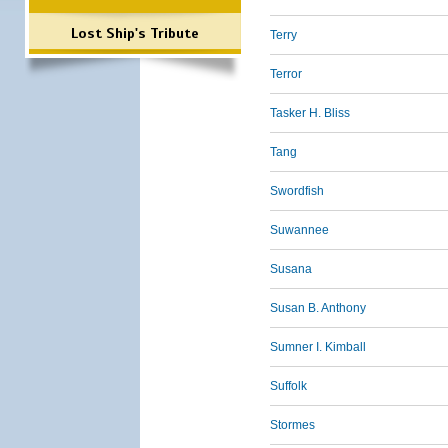
Lost Ship's Tribute
Terry
Terror
Tasker H. Bliss
Tang
Swordfish
Suwannee
Susana
Susan B. Anthony
Sumner I. Kimball
Suffolk
Stormes