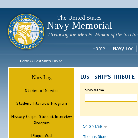
Sk
m
c
The United States
Navy Memorial
Honoring the Men & Women of the Sea Se
Home
Navy Log
Home
Lost Ship's Tribute
>>
Navy Log
LOST SHIP'S TRIBUTE
Stories of Service
Ship Name
Student Interview Program
History Corps: Student Interview
Program
Ship Name
Plaque Wall
Thomas Stone