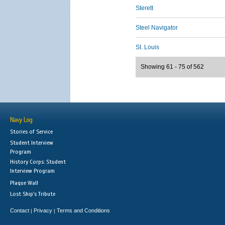
Sterett
Steel Navigator
St. Louis
Showing 61 - 75 of 562
Navy Log
Stories of Service
Student Interview
Program
History Corps: Student
Interview Program
Plaque Wall
Lost Ship's Tribute
Contact
Privacy
Terms and Conditions
|
|