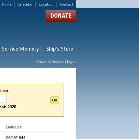
Home
Calendar
Location
Contact
DONATE
r Service Memory
Ship's Store
Create an Account | Log In
 Lost
at: 2026
Date Lost
03/26/1944