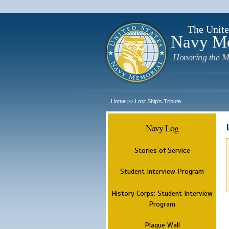
The Unite
Navy M
Honoring the M
Home
Lost Ship's Tribute
>>
Navy Log
Stories of Service
Student Interview Program
History Corps: Student Interview
Program
Plaque Wall