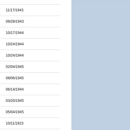
11/17/1943
09/28/1943
10/17/1944
10/24/1944
10/24/1944
02/04/1945
08/06/1945
06/14/1944
03/20/1945
05/04/1945
10/11/1923