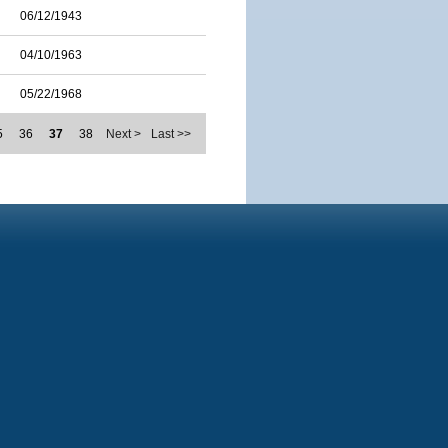
06/12/1943
04/10/1963
05/22/1968
5
36
37
38
Next >
Last >>