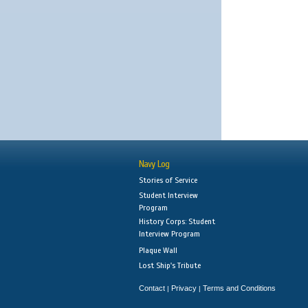
Navy Log
Stories of Service
Student Interview
Program
History Corps: Student
Interview Program
Plaque Wall
Lost Ship's Tribute
Contact
Privacy
Terms and Conditions
|
|