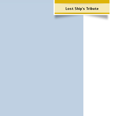
Lost Ship's Tribute