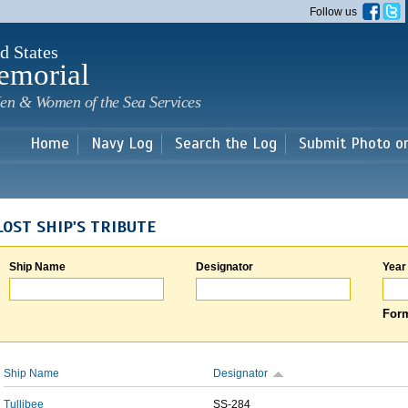
Skip to
Follow us
main
content
d States
emorial
en & Women of the Sea Services
Home
Navy Log
Search the Log
Submit Photo o
LOST SHIP'S TRIBUTE
Ship Name
Designator
Year
Form
Ship Name
Designator
Tullibee
SS-284