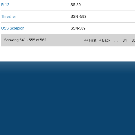
R-12
SS-89
Thresher
SSN -593
USS Scorpion
SSN-589
Showing 541 - 555 of 562
<< First
< Back
…
34
3