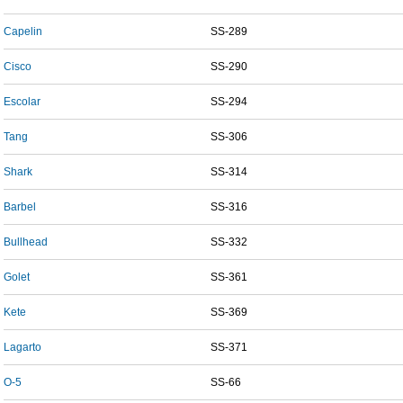
Capelin
SS-289
Cisco
SS-290
Escolar
SS-294
Tang
SS-306
Shark
SS-314
Barbel
SS-316
Bullhead
SS-332
Golet
SS-361
Kete
SS-369
Lagarto
SS-371
O-5
SS-66