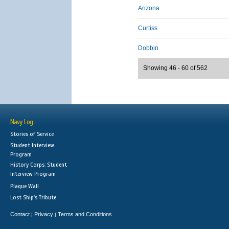
Arizona
Curtiss
Dobbin
Showing 46 - 60 of 562
Navy Log
Stories of Service
Student Interview
Program
History Corps: Student
Interview Program
Plaque Wall
Lost Ship's Tribute
Contact
Privacy
Terms and Conditions
|
|