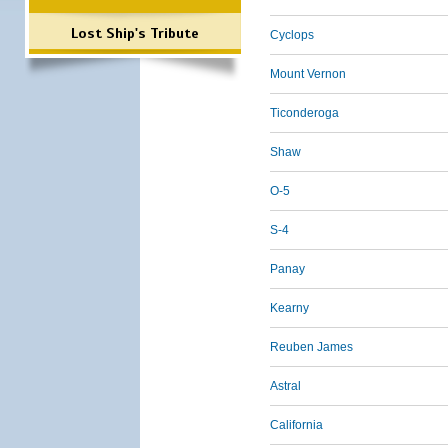
Lost Ship's Tribute
Cyclops
Mount Vernon
Ticonderoga
Shaw
O-5
S-4
Panay
Kearny
Reuben James
Astral
California