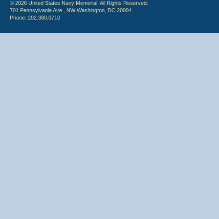
© 2026 United States Navy Memorial. All Rights Reserved.
701 Pennsylvania Ave., NW Washington, DC 20004
Phone: 202.380.0710