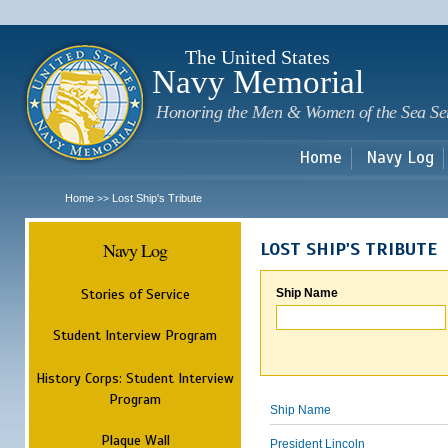
Sk
m
c
The United States
Navy Memorial
Honoring the Men & Women of the Sea Se
Home
Navy Log
Home
Lost Ship's Tribute
>>
Navy Log
LOST SHIP'S TRIBUTE
Stories of Service
Ship Name
Student Interview Program
History Corps: Student Interview
Program
Ship Name
Plaque Wall
President Lincoln