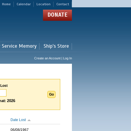
Home
Calendar
Location
Contact
DONATE
r Service Memory
Ship's Store
Create an Account | Log In
 Lost
at: 2026
Date Lost
06/08/1967