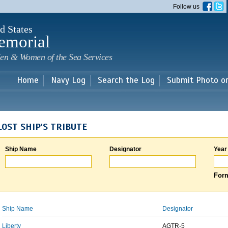
Skip to
Follow us
main
content
d States
emorial
en & Women of the Sea Services
Home
Navy Log
Search the Log
Submit Photo o
LOST SHIP'S TRIBUTE
Ship Name
Designator
Year
Form
Ship Name
Designator
Liberty
AGTR-5