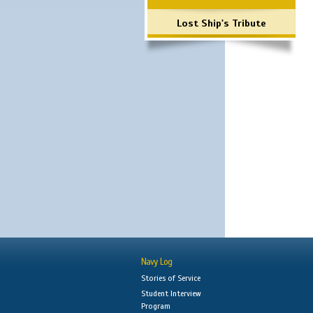
Lost Ship's Tribute
Navy Log
Stories of Service
Student Interview
Program