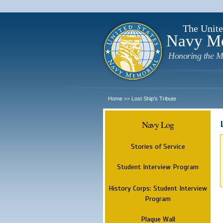
The Unite
Navy M
Honoring the M
Home
Lost Ship's Tribute
>>
Navy Log
Stories of Service
Student Interview Program
History Corps: Student Interview
Program
Plaque Wall