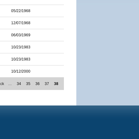
05/22/1968
12/07/1968
06/03/1969
10/23/1983
10/23/1983
10/12/2000
ack
…
34
35
36
37
38