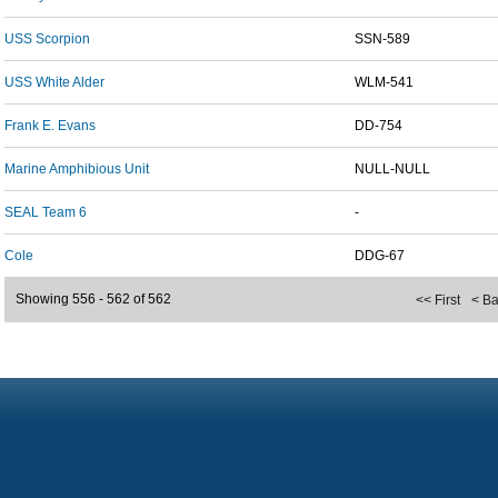
USS Scorpion
SSN-589
USS White Alder
WLM-541
Frank E. Evans
DD-754
Marine Amphibious Unit
NULL-NULL
SEAL Team 6
-
Cole
DDG-67
Showing 556 - 562 of 562
<< First
< B