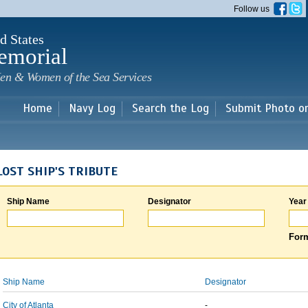
Skip to
Follow us
main
content
d States
emorial
en & Women of the Sea Services
Home
Navy Log
Search the Log
Submit Photo o
LOST SHIP'S TRIBUTE
Ship Name
Designator
Year
Form
Ship Name
Designator
City of Atlanta
-