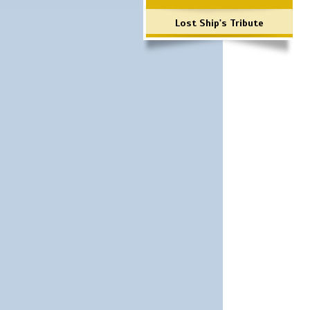
Lost Ship's Tribute