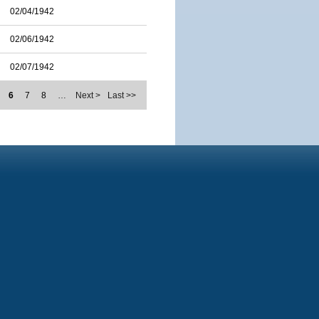
02/04/1942
02/06/1942
02/07/1942
6
7
8
…
Next >
Last >>