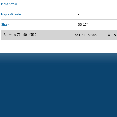
India Arrow
-
Major Wheeler
-
Shark
SS-174
Showing 76 - 90 of 562
<< First
< Back
…
4
5