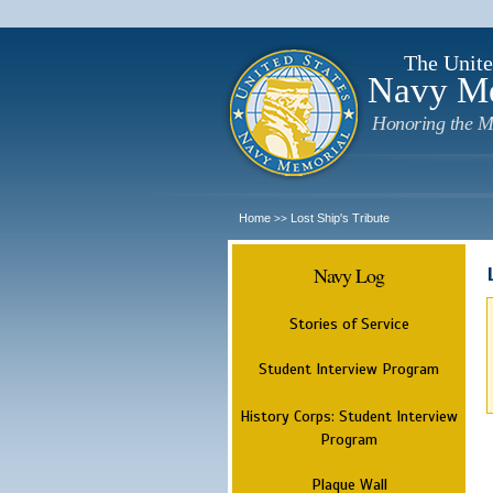
The Unite
Navy M
Honoring the M
Home
Lost Ship's Tribute
>>
Navy Log
Stories of Service
Student Interview Program
History Corps: Student Interview
Program
Plaque Wall