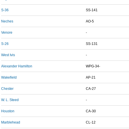
S-36
SS-141
Neches
AO-5
Venore
-
S-26
SS-131
West Ivis
-
Alexander Hamilton
WPG-34-
Wakefield
AP-21
Chester
CA-27
W. L. Steed
-
Houston
CA-30
Marblehead
CL-12