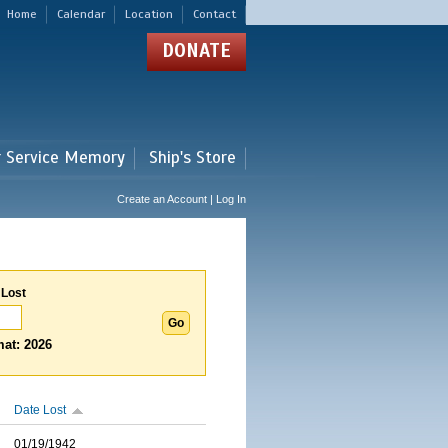
Home
Calendar
Location
Contact
DONATE
r Service Memory
Ship's Store
Create an Account | Log In
 Lost
at: 2026
Date Lost
01/19/1942