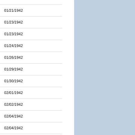
01/21/1942
01/23/1942
01/23/1942
01/24/1942
01/26/1942
01/29/1942
01/30/1942
02/01/1942
02/02/1942
02/04/1942
02/04/1942