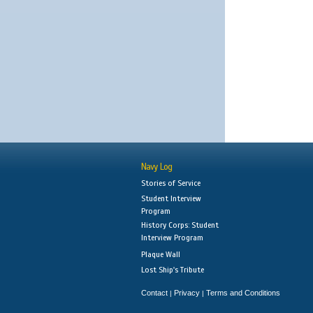
Navy Log
Stories of Service
Student Interview
Program
History Corps: Student
Interview Program
Plaque Wall
Lost Ship's Tribute
Contact
Privacy
Terms and Conditions
|
|