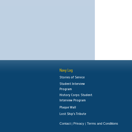
Navy Log
Stories of Service
Student Interview
Program
History Corps: Student
Interview Program
Plaque Wall
Lost Ship's Tribute
Contact
Privacy
Terms and Conditions
|
|