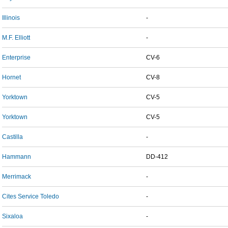
Illinois
-
M.F. Elliott
-
Enterprise
CV-6
Hornet
CV-8
Yorktown
CV-5
Yorktown
CV-5
Castilla
-
Hammann
DD-412
Merrimack
-
Cites Service Toledo
-
Sixaloa
-