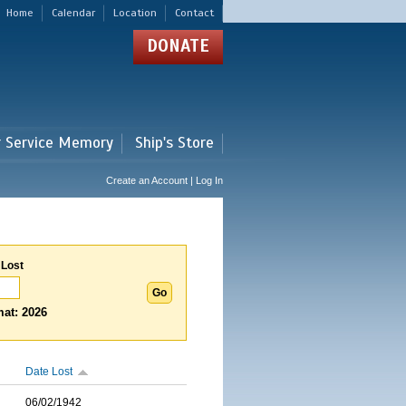
Home
Calendar
Location
Contact
DONATE
r Service Memory
Ship's Store
Create an Account | Log In
 Lost
at: 2026
Date Lost
06/02/1942