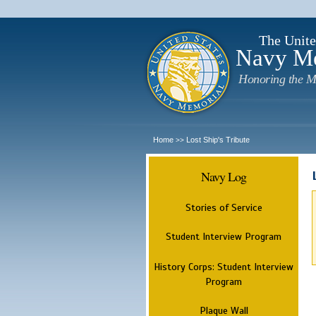
The Unite
Navy M
Honoring the M
Home
Lost Ship's Tribute
>>
Navy Log
Stories of Service
Student Interview Program
History Corps: Student Interview
Program
Plaque Wall