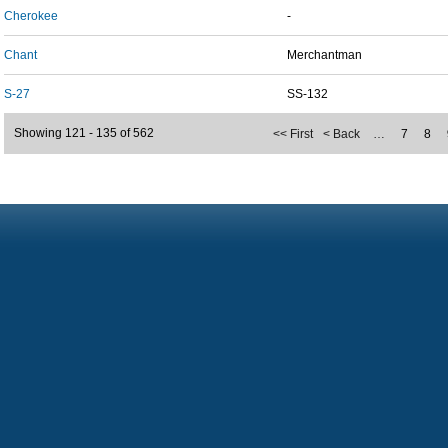
Cherokee
-
Chant
Merchantman
S-27
SS-132
Showing 121 - 135 of 562
<< First
< Back
…
7
8