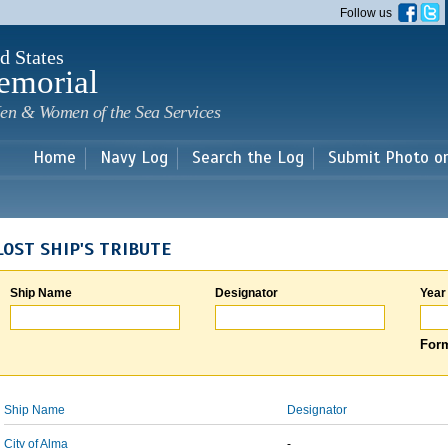
Skip to
Follow us
main
content
d States
emorial
en & Women of the Sea Services
Home
Navy Log
Search the Log
Submit Photo o
LOST SHIP'S TRIBUTE
Ship Name
Designator
Year
Form
Ship Name
Designator
City of Alma
-