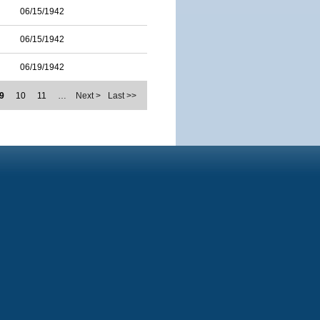
06/15/1942
06/15/1942
06/19/1942
9
10
11
…
Next >
Last >>