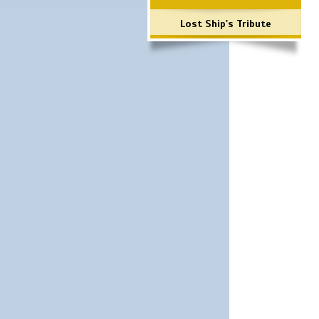
Lost Ship's Tribute