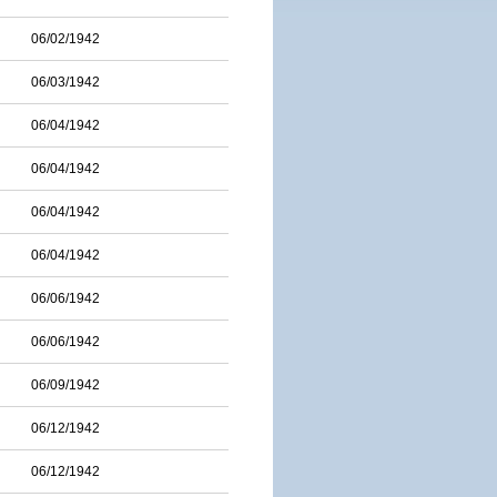
06/02/1942
06/03/1942
06/04/1942
06/04/1942
06/04/1942
06/04/1942
06/06/1942
06/06/1942
06/09/1942
06/12/1942
06/12/1942