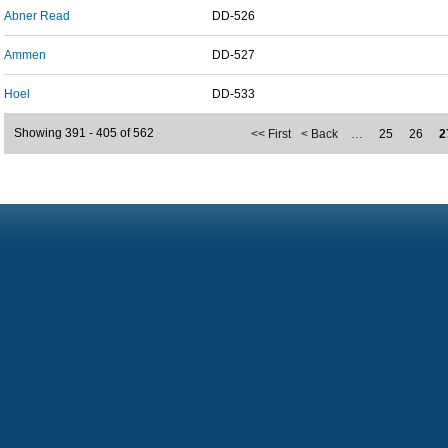
Abner Read
DD-526
Ammen
DD-527
Hoel
DD-533
Showing 391 - 405 of 562
<< First
< Back
…
25
26
2