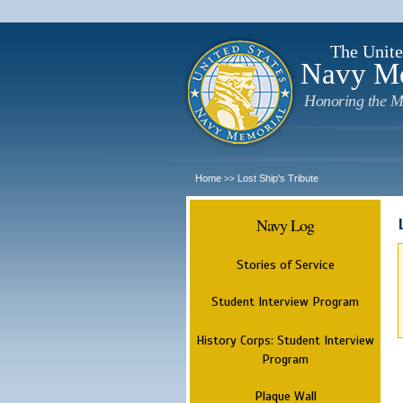
The Unite
Navy M
Honoring the M
Home
Lost Ship's Tribute
>>
Navy Log
Stories of Service
Student Interview Program
History Corps: Student Interview
Program
Plaque Wall