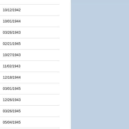
10/12/1942
10/01/1944
03/26/1943
02/21/1945
10/27/1943
11/02/1943
12/18/1944
03/01/1945
12/26/1943
03/26/1945
05/04/1945