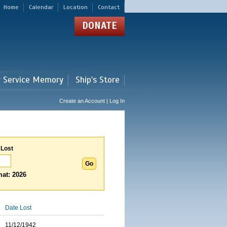
Home
Calendar
Location
Contact
DONATE
r Service Memory
Ship's Store
Create an Account | Log In
 Lost
at: 2026
Date Lost
11/12/1942