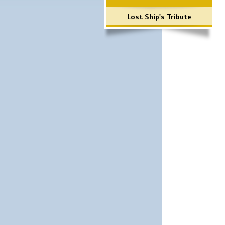
Lost Ship's Tribute