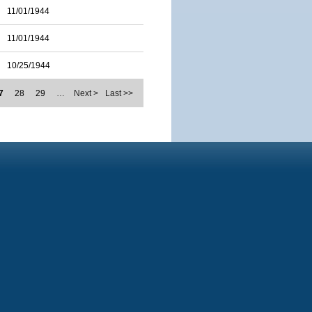
11/01/1944
11/01/1944
10/25/1944
7
28
29
…
Next >
Last >>