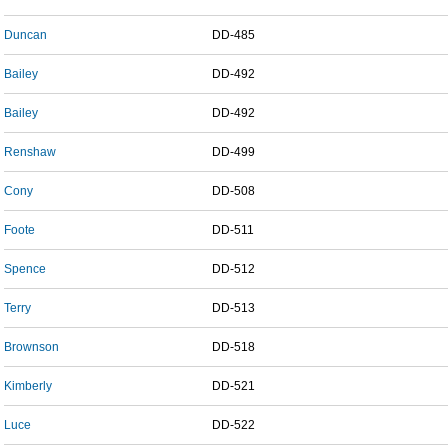
Duncan
DD-485
Bailey
DD-492
Bailey
DD-492
Renshaw
DD-499
Cony
DD-508
Foote
DD-511
Spence
DD-512
Terry
DD-513
Brownson
DD-518
Kimberly
DD-521
Luce
DD-522