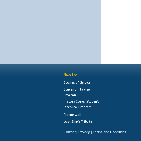
Navy Log
Stories of Service
Student Interview
Program
History Corps: Student
Interview Program
Plaque Wall
Lost Ship's Tribute
Contact
Privacy
Terms and Conditions
|
|