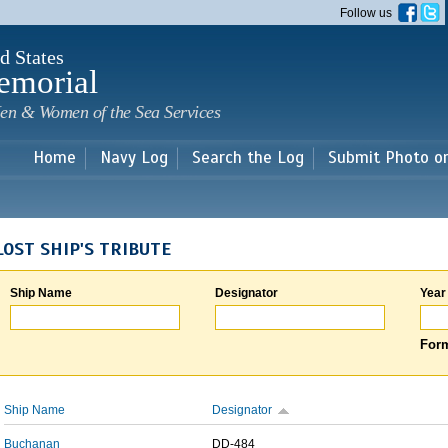
Skip to
Follow us
main
content
d States
emorial
en & Women of the Sea Services
Home
Navy Log
Search the Log
Submit Photo o
LOST SHIP'S TRIBUTE
Ship Name
Designator
Year
Form
Ship Name
Designator
Buchanan
DD-484