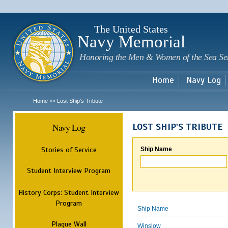
Sk
m
c
The United States
Navy Memorial
Honoring the Men & Women of the Sea Se
Home
Navy Log
Home
Lost Ship's Tribute
>>
Navy Log
LOST SHIP'S TRIBUTE
Stories of Service
Ship Name
Student Interview Program
History Corps: Student Interview
Program
Ship Name
Plaque Wall
Winslow