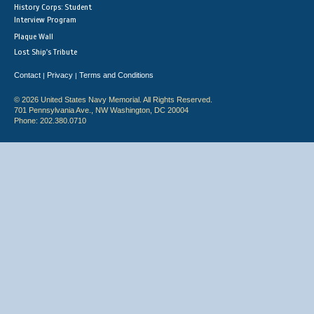
History Corps: Student
Interview Program
Plaque Wall
Lost Ship's Tribute
Contact
Privacy
Terms and Conditions
|
|
© 2026 United States Navy Memorial. All Rights Reserved.
701 Pennsylvania Ave., NW Washington, DC 20004
Phone: 202.380.0710