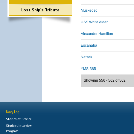
Lost Ship's Tribute
Muskeget
USS White Alder
Alexander Hamilton
Escanaba
Natsek
YMS-385
Showing 556 - 562 of 562
Navy Log
Stories of Service
Student Interview
Program