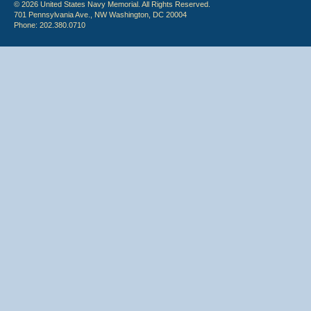
© 2026 United States Navy Memorial. All Rights Reserved.
701 Pennsylvania Ave., NW Washington, DC 20004
Phone: 202.380.0710