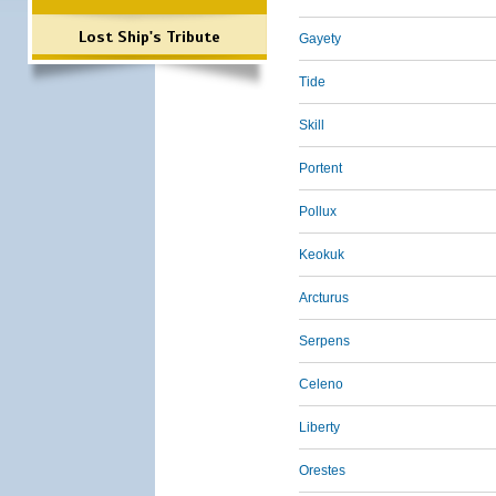
Lost Ship's Tribute
Gayety
Tide
Skill
Portent
Pollux
Keokuk
Arcturus
Serpens
Celeno
Liberty
Orestes