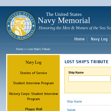
Sk
m
c
The United States
Navy Memorial
Honoring the Men & Women of the Sea Se
Home
Navy Log
Home
Lost Ship's Tribute
>>
Navy Log
LOST SHIP'S TRIBUTE
Stories of Service
Ship Name
Student Interview Program
History Corps: Student Interview
Program
Ship Name
Plaque Wall
Salute