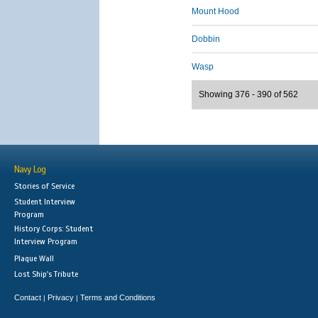
Mount Hood
Dobbin
Wasp
Showing 376 - 390 of 562
Navy Log
Stories of Service
Student Interview
Program
History Corps: Student
Interview Program
Plaque Wall
Lost Ship's Tribute
Contact
Privacy
Terms and Conditions
|
|