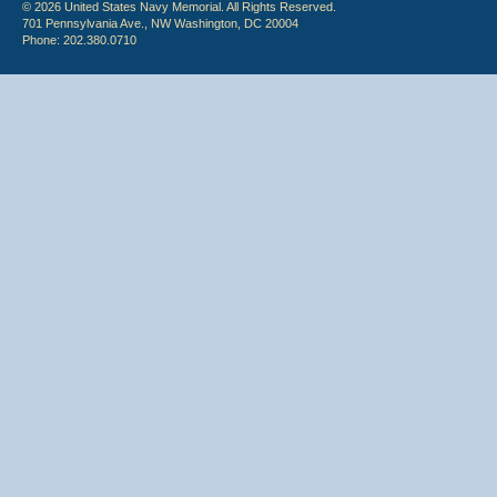
© 2026 United States Navy Memorial. All Rights Reserved.
701 Pennsylvania Ave., NW Washington, DC 20004
Phone: 202.380.0710