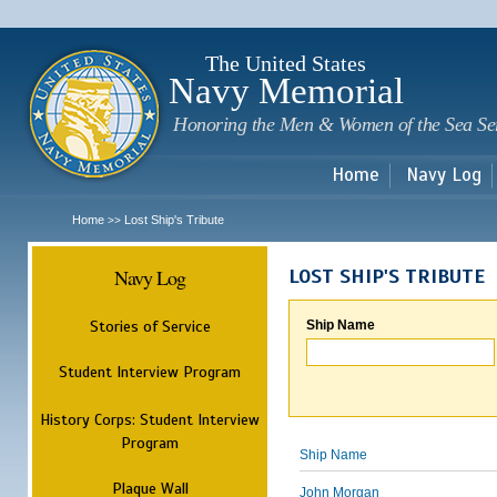
Sk
m
c
The United States
Navy Memorial
Honoring the Men & Women of the Sea Se
Home
Navy Log
Home
Lost Ship's Tribute
>>
Navy Log
LOST SHIP'S TRIBUTE
Stories of Service
Ship Name
Student Interview Program
History Corps: Student Interview
Program
Ship Name
Plaque Wall
John Morgan