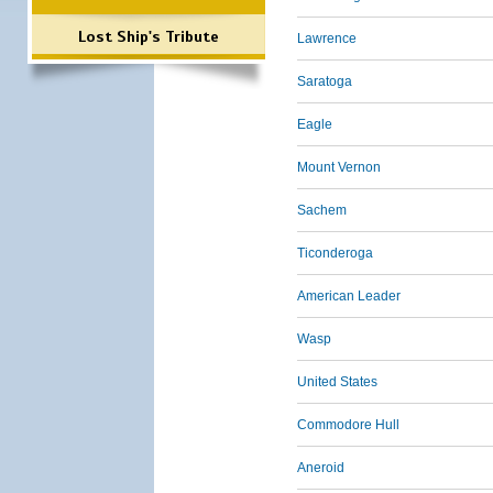
Lost Ship's Tribute
Lawrence
Saratoga
Eagle
Mount Vernon
Sachem
Ticonderoga
American Leader
Wasp
United States
Commodore Hull
Aneroid