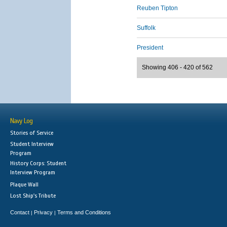
Reuben Tipton
Suffolk
President
Showing 406 - 420 of 562
Navy Log
Stories of Service
Student Interview
Program
History Corps: Student
Interview Program
Plaque Wall
Lost Ship's Tribute
Contact
Privacy
Terms and Conditions
|
|