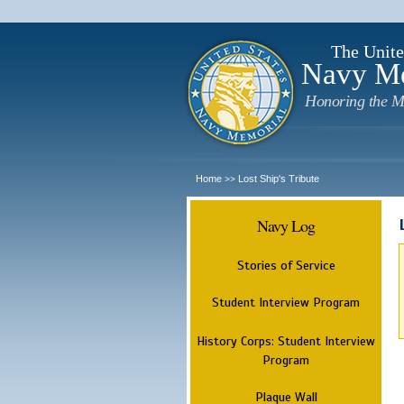
The Unite
Navy M
Honoring the M
Home
Lost Ship's Tribute
>>
Navy Log
Stories of Service
Student Interview Program
History Corps: Student Interview
Program
Plaque Wall