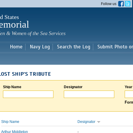
Skip to
Follow us
main
content
d States
emorial
en & Women of the Sea Services
Home
Navy Log
Search the Log
Submit Photo o
LOST SHIP'S TRIBUTE
Ship Name
Designator
Year
Form
Ship Name
Designator
Arthur Middleton
-