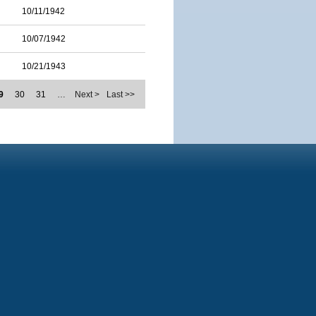
10/11/1942
10/07/1942
10/21/1943
9
30
31
…
Next >
Last >>