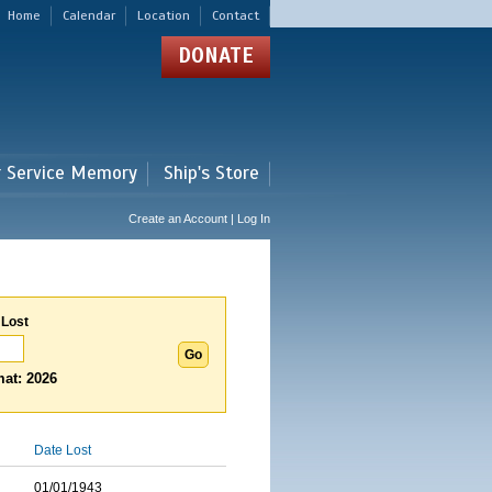
Home
Calendar
Location
Contact
DONATE
r Service Memory
Ship's Store
Create an Account | Log In
 Lost
at: 2026
Date Lost
01/01/1943