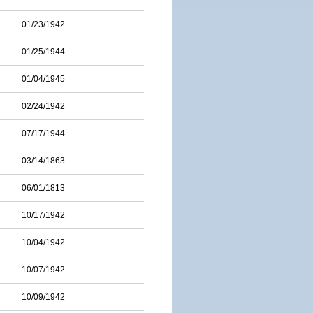
01/23/1942
01/25/1944
01/04/1945
02/24/1942
07/17/1944
03/14/1863
06/01/1813
10/17/1942
10/04/1942
10/07/1942
10/09/1942