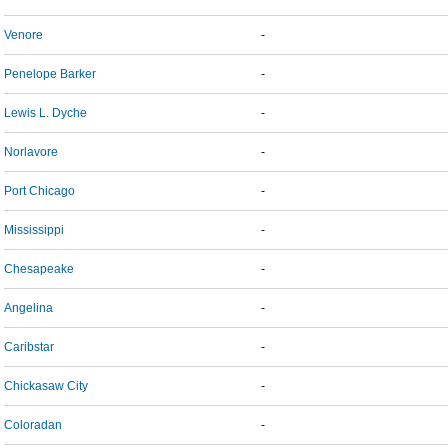
Venore
-
Penelope Barker
-
Lewis L. Dyche
-
Norlavore
-
Port Chicago
-
Mississippi
-
Chesapeake
-
Angelina
-
Caribstar
-
Chickasaw City
-
Coloradan
-