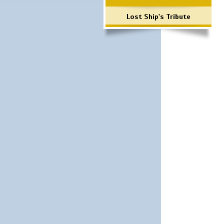
Lost Ship's Tribute