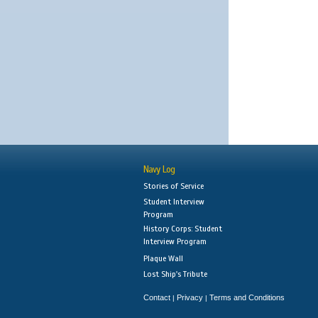
Navy Log
Stories of Service
Student Interview
Program
History Corps: Student
Interview Program
Plaque Wall
Lost Ship's Tribute
Contact
Privacy
Terms and Conditions
|
|