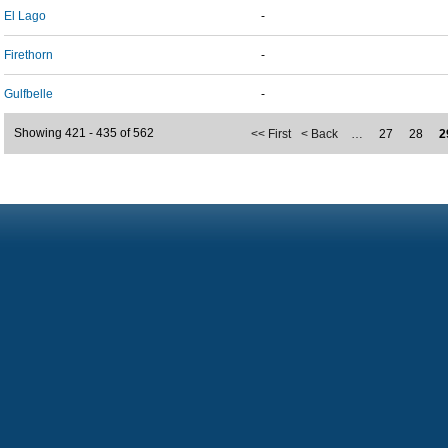
El Lago
-
Firethorn
-
Gulfbelle
-
Showing 421 - 435 of 562
<< First
< Back
…
27
28
2