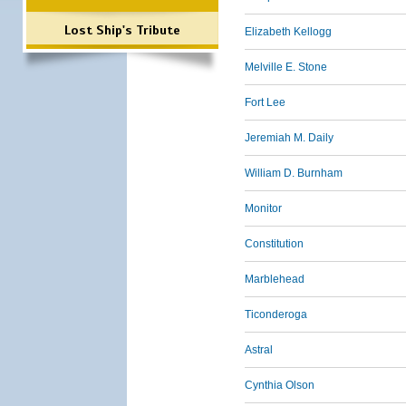
Lost Ship's Tribute
Elizabeth Kellogg
Melville E. Stone
Fort Lee
Jeremiah M. Daily
William D. Burnham
Monitor
Constitution
Marblehead
Ticonderoga
Astral
Cynthia Olson