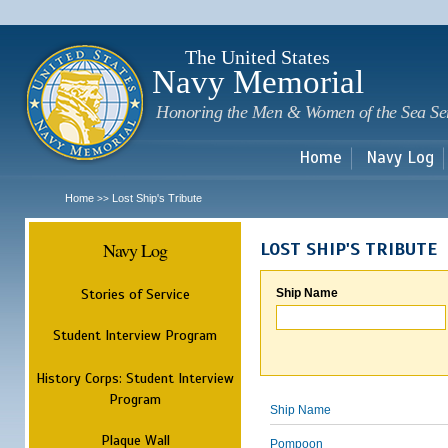
Sk
m
c
The United States
Navy Memorial
Honoring the Men & Women of the Sea Se
Home
Navy Log
Home
Lost Ship's Tribute
>>
Navy Log
LOST SHIP'S TRIBUTE
Stories of Service
Ship Name
Student Interview Program
History Corps: Student Interview
Program
Ship Name
Plaque Wall
Pompoon