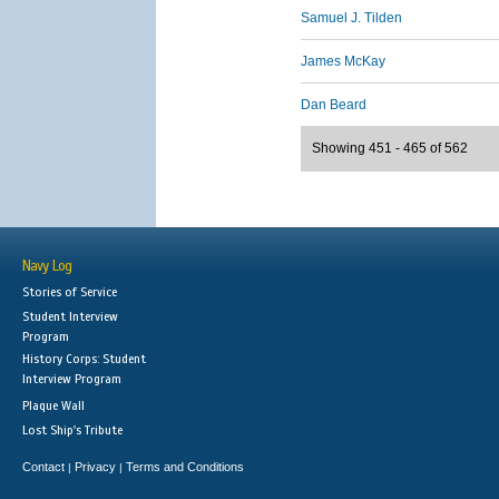
Samuel J. Tilden
James McKay
Dan Beard
Showing 451 - 465 of 562
Navy Log
Stories of Service
Student Interview
Program
History Corps: Student
Interview Program
Plaque Wall
Lost Ship's Tribute
Contact
Privacy
Terms and Conditions
|
|