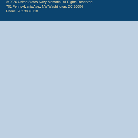
© 2026 United States Navy Memorial. All Rights Reserved.
701 Pennsylvania Ave., NW Washington, DC 20004
Phone: 202.380.0710