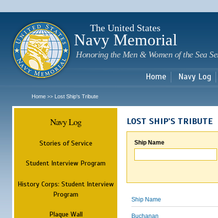
Sk
m
c
The United States
Navy Memorial
Honoring the Men & Women of the Sea Se
Home
Navy Log
Home
Lost Ship's Tribute
>>
Navy Log
LOST SHIP'S TRIBUTE
Stories of Service
Ship Name
Student Interview Program
History Corps: Student Interview
Program
Ship Name
Plaque Wall
Buchanan