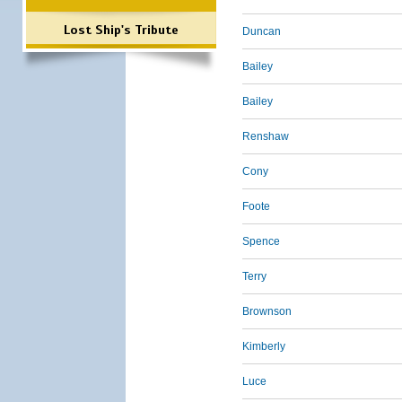
Lost Ship's Tribute
Duncan
Bailey
Bailey
Renshaw
Cony
Foote
Spence
Terry
Brownson
Kimberly
Luce