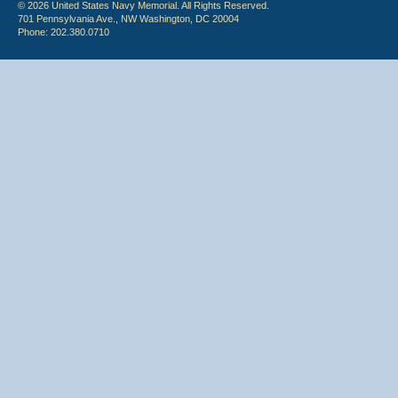
© 2026 United States Navy Memorial. All Rights Reserved.
701 Pennsylvania Ave., NW Washington, DC 20004
Phone: 202.380.0710