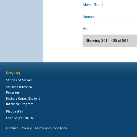
Abner Read
Ammen
Hoel
Showing 391 - 405 of 562
Navy Log
Stories of Service
Student Interview
Program
History Corps: Student
Interview Program
Plaque Wall
Lost Ship's Tribute
Contact
Privacy
Terms and Conditions
|
|