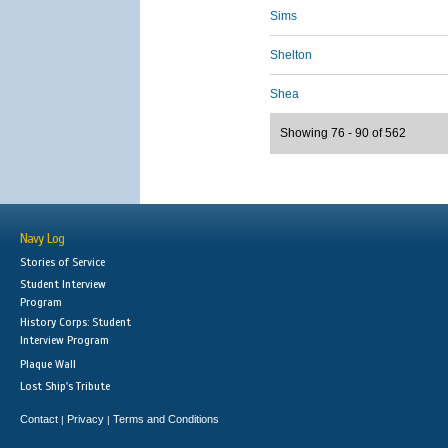
Sims
Shelton
Shea
Showing 76 - 90 of 562
Navy Log
Stories of Service
Student Interview
Program
History Corps: Student
Interview Program
Plaque Wall
Lost Ship's Tribute
Contact
Privacy
Terms and Conditions
|
|