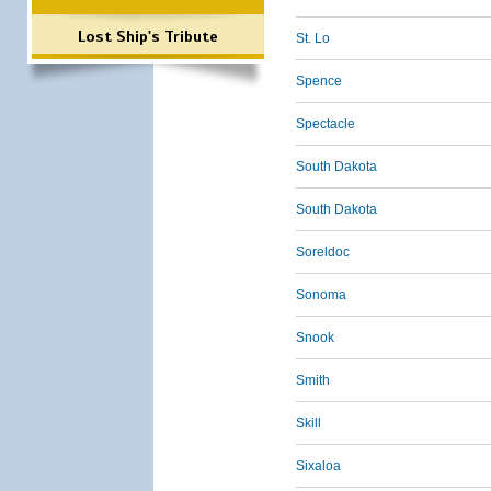
Lost Ship's Tribute
St. Lo
Spence
Spectacle
South Dakota
South Dakota
Soreldoc
Sonoma
Snook
Smith
Skill
Sixaloa