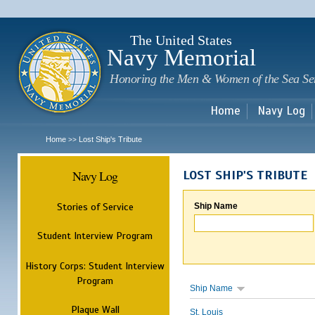
Sk
m
c
The United States
Navy Memorial
Honoring the Men & Women of the Sea Se
Home
Navy Log
Home
Lost Ship's Tribute
>>
Navy Log
LOST SHIP'S TRIBUTE
Stories of Service
Ship Name
Student Interview Program
History Corps: Student Interview
Program
Ship Name
Plaque Wall
St. Louis