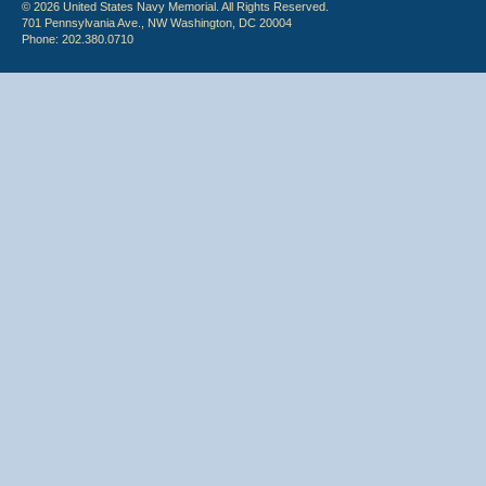
© 2026 United States Navy Memorial. All Rights Reserved.
701 Pennsylvania Ave., NW Washington, DC 20004
Phone: 202.380.0710