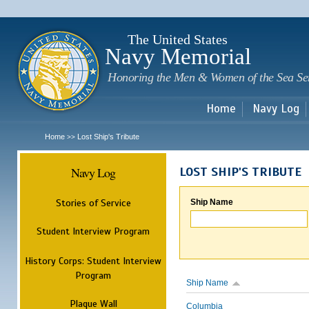
Sk
m
c
The United States
Navy Memorial
Honoring the Men & Women of the Sea Se
Home
Navy Log
Home
Lost Ship's Tribute
>>
Navy Log
LOST SHIP'S TRIBUTE
Stories of Service
Ship Name
Student Interview Program
History Corps: Student Interview
Program
Ship Name
Plaque Wall
Columbia