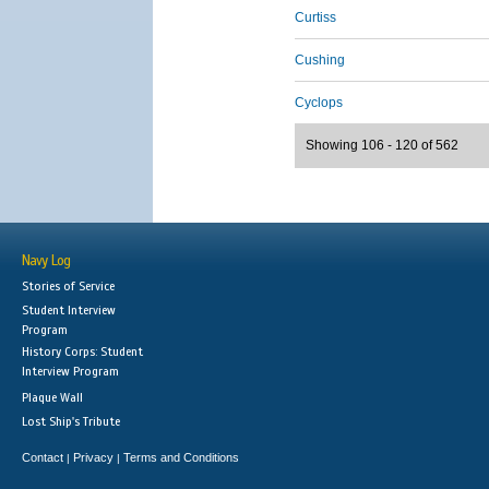
Curtiss
Cushing
Cyclops
Showing 106 - 120 of 562
Navy Log
Stories of Service
Student Interview
Program
History Corps: Student
Interview Program
Plaque Wall
Lost Ship's Tribute
Contact
Privacy
Terms and Conditions
|
|