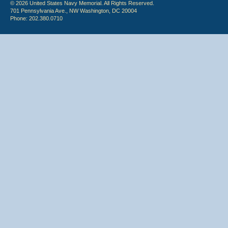
© 2026 United States Navy Memorial. All Rights Reserved.
701 Pennsylvania Ave., NW Washington, DC 20004
Phone: 202.380.0710