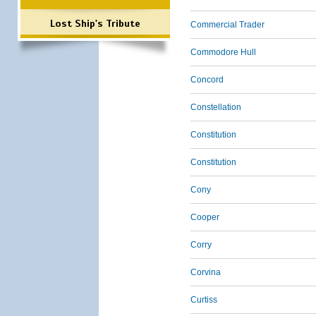
Lost Ship's Tribute
Commercial Trader
Commodore Hull
Concord
Constellation
Constitution
Constitution
Cony
Cooper
Corry
Corvina
Curtiss