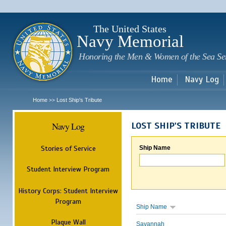
Sk
m
c
The United States
Navy Memorial
Honoring the Men & Women of the Sea Se
Home
Navy Log
Home
Lost Ship's Tribute
>>
Navy Log
LOST SHIP'S TRIBUTE
Stories of Service
Ship Name
Student Interview Program
History Corps: Student Interview
Program
Ship Name
Plaque Wall
Savannah