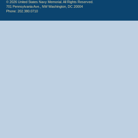
© 2026 United States Navy Memorial. All Rights Reserved.
701 Pennsylvania Ave., NW Washington, DC 20004
Phone: 202.380.0710