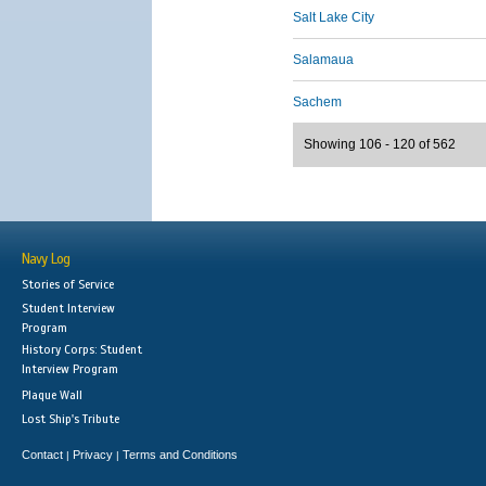
Salt Lake City
Salamaua
Sachem
Showing 106 - 120 of 562
Navy Log
Stories of Service
Student Interview
Program
History Corps: Student
Interview Program
Plaque Wall
Lost Ship's Tribute
Contact
Privacy
Terms and Conditions
|
|