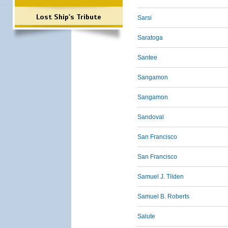
Lost Ship's Tribute
Sarsi
Saratoga
Santee
Sangamon
Sangamon
Sandoval
San Francisco
San Francisco
Samuel J. Tilden
Samuel B. Roberts
Salute