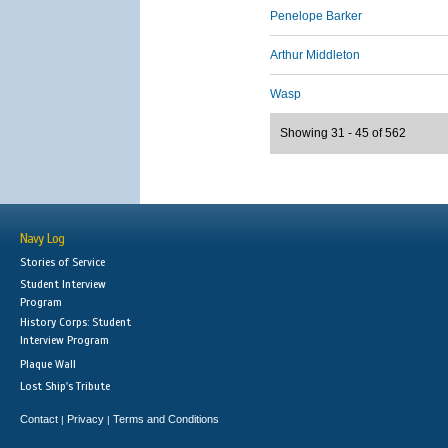
Penelope Barker
Arthur Middleton
Wasp
Showing 31 - 45 of 562
Navy Log
Stories of Service
Student Interview
Program
History Corps: Student
Interview Program
Plaque Wall
Lost Ship's Tribute
Contact
Privacy
Terms and Conditions
|
|