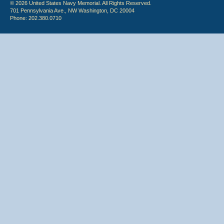
© 2026 United States Navy Memorial. All Rights Reserved.
701 Pennsylvania Ave., NW Washington, DC 20004
Phone: 202.380.0710