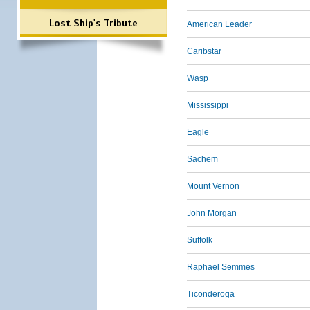
Lost Ship's Tribute
American Leader
Caribstar
Wasp
Mississippi
Eagle
Sachem
Mount Vernon
John Morgan
Suffolk
Raphael Semmes
Ticonderoga