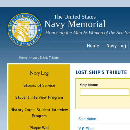
Sk
m
c
The United States
Navy Memorial
Honoring the Men & Women of the Sea Se
Home
Navy Log
Home
Lost Ship's Tribute
>>
Navy Log
LOST SHIP'S TRIBUTE
Stories of Service
Ship Name
Student Interview Program
History Corps: Student Interview
Program
Ship Name
Plaque Wall
M.F. Elliott