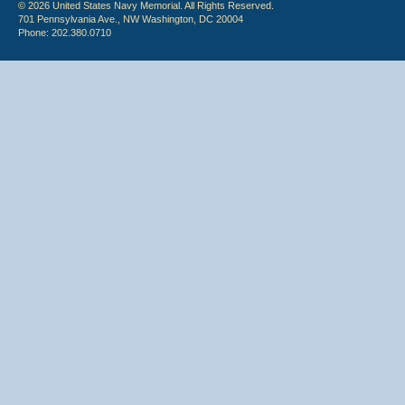
© 2026 United States Navy Memorial. All Rights Reserved.
701 Pennsylvania Ave., NW Washington, DC 20004
Phone: 202.380.0710