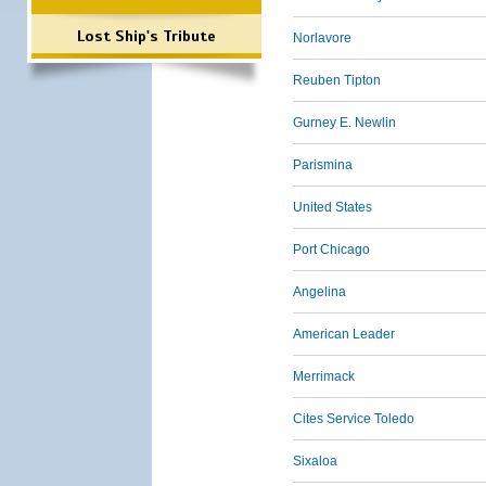
Lost Ship's Tribute
Norlavore
Reuben Tipton
Gurney E. Newlin
Parismina
United States
Port Chicago
Angelina
American Leader
Merrimack
Cites Service Toledo
Sixaloa