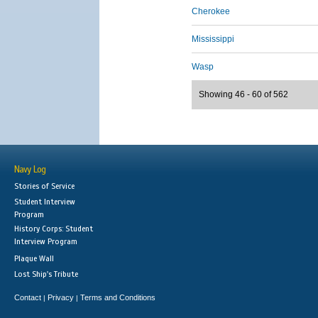
Cherokee
Mississippi
Wasp
Showing 46 - 60 of 562
Navy Log
Stories of Service
Student Interview
Program
History Corps: Student
Interview Program
Plaque Wall
Lost Ship's Tribute
Contact
Privacy
Terms and Conditions
|
|