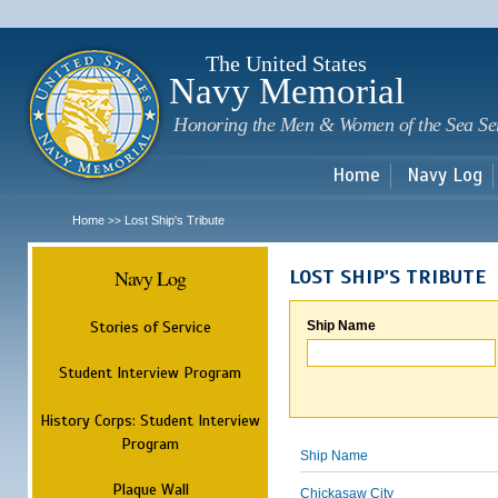
Sk
m
c
The United States
Navy Memorial
Honoring the Men & Women of the Sea Se
Home
Navy Log
Home
Lost Ship's Tribute
>>
Navy Log
LOST SHIP'S TRIBUTE
Stories of Service
Ship Name
Student Interview Program
History Corps: Student Interview
Program
Ship Name
Plaque Wall
Chickasaw City