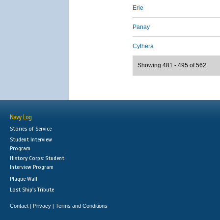
Erie
Panay
Cythera
Showing 481 - 495 of 562
Navy Log
Stories of Service
Student Interview
Program
History Corps: Student
Interview Program
Plaque Wall
Lost Ship's Tribute
Contact
Privacy
Terms and Conditions
|
|