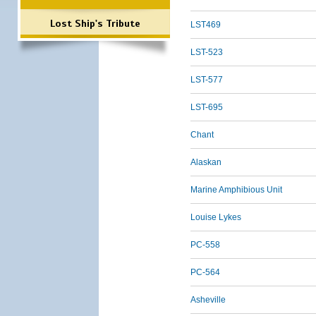
Lost Ship's Tribute
LST469
LST-523
LST-577
LST-695
Chant
Alaskan
Marine Amphibious Unit
Louise Lykes
PC-558
PC-564
Asheville