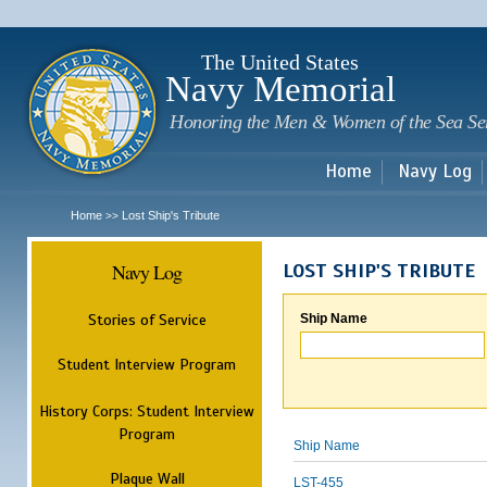
Sk
m
c
The United States
Navy Memorial
Honoring the Men & Women of the Sea Se
Home
Navy Log
Home
Lost Ship's Tribute
>>
Navy Log
LOST SHIP'S TRIBUTE
Stories of Service
Ship Name
Student Interview Program
History Corps: Student Interview
Program
Ship Name
Plaque Wall
LST-455