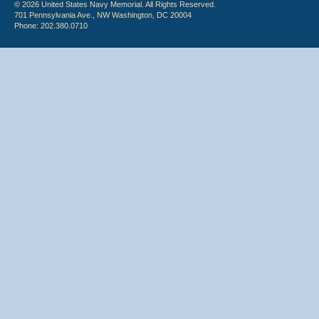
© 2026 United States Navy Memorial. All Rights Reserved.
701 Pennsylvania Ave., NW Washington, DC 20004
Phone: 202.380.0710