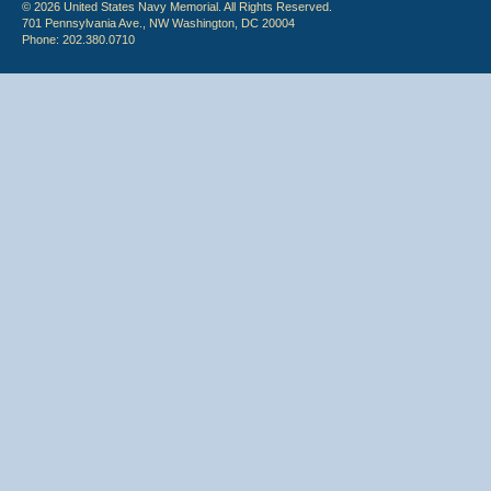
© 2026 United States Navy Memorial. All Rights Reserved.
701 Pennsylvania Ave., NW Washington, DC 20004
Phone: 202.380.0710