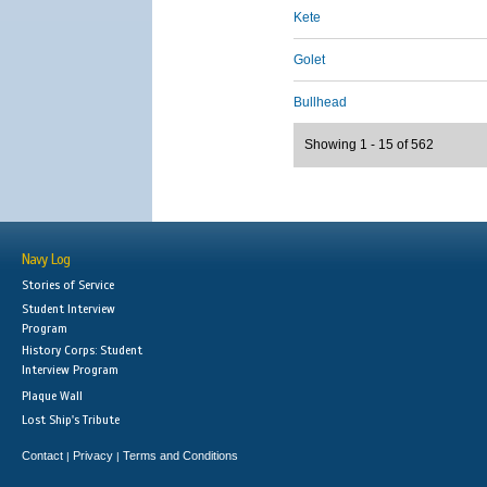
Kete
Golet
Bullhead
Showing 1 - 15 of 562
Navy Log
Stories of Service
Student Interview
Program
History Corps: Student
Interview Program
Plaque Wall
Lost Ship's Tribute
Contact
Privacy
Terms and Conditions
|
|