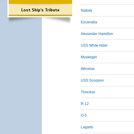
Lost Ship's Tribute
Natsek
Escanaba
Alexander Hamilton
USS White Alder
Muskeget
Winslow
USS Scorpion
Thresher
R-12
O-5
Lagarto