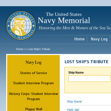
Sk
m
c
The United States
Navy Memorial
Honoring the Men & Women of the Sea Se
Home
Navy Log
Home
Lost Ship's Tribute
>>
Navy Log
LOST SHIP'S TRIBUTE
Stories of Service
Ship Name
Student Interview Program
History Corps: Student Interview
Program
Ship Name
Plaque Wall
YMS-385