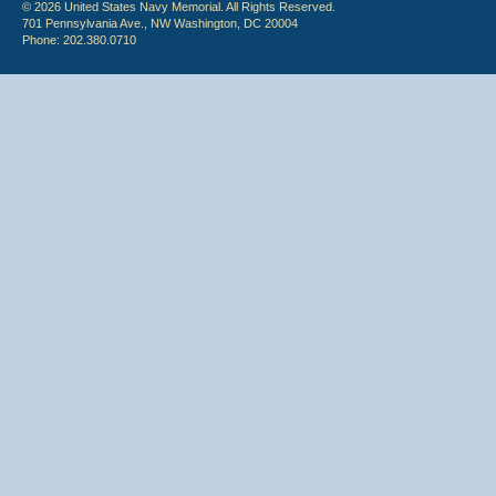
© 2026 United States Navy Memorial. All Rights Reserved.
701 Pennsylvania Ave., NW Washington, DC 20004
Phone: 202.380.0710