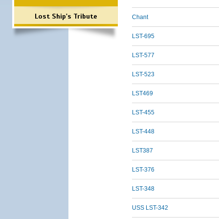
Lost Ship's Tribute
Chant
LST-695
LST-577
LST-523
LST469
LST-455
LST-448
LST387
LST-376
LST-348
USS LST-342