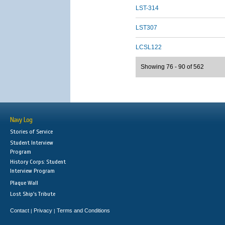
LST-314
LST307
LCSL122
Showing 76 - 90 of 562
Navy Log
Stories of Service
Student Interview
Program
History Corps: Student
Interview Program
Plaque Wall
Lost Ship's Tribute
Contact
Privacy
Terms and Conditions
|
|