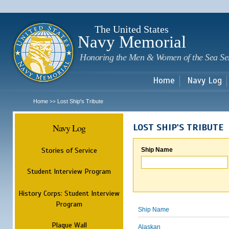
Sk
m
c
The United States
Navy Memorial
Honoring the Men & Women of the Sea Se
Home
Navy Log
Home
Lost Ship's Tribute
>>
Navy Log
LOST SHIP'S TRIBUTE
Stories of Service
Ship Name
Student Interview Program
History Corps: Student Interview
Program
Ship Name
Plaque Wall
Alaskan