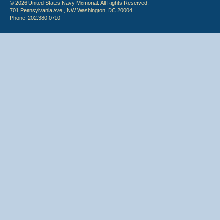
© 2026 United States Navy Memorial. All Rights Reserved.
701 Pennsylvania Ave., NW Washington, DC 20004
Phone: 202.380.0710