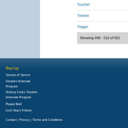
Touchet
Trenton
Trigger
Showing 496 - 510 of 562
Navy Log
Stories of Service
Student Interview
Program
History Corps: Student
Interview Program
Plaque Wall
Lost Ship's Tribute
Contact
Privacy
Terms and Conditions
|
|