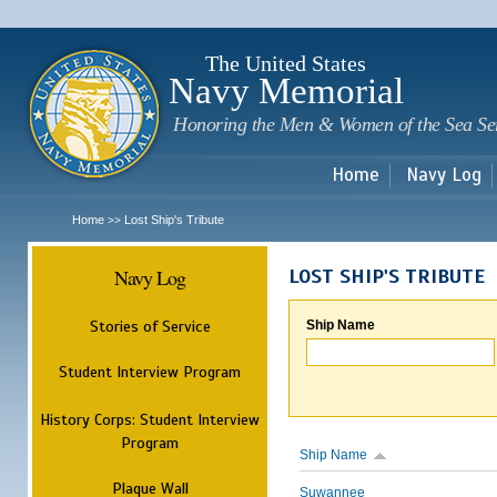
Sk
m
c
The United States
Navy Memorial
Honoring the Men & Women of the Sea Se
Home
Navy Log
Home
Lost Ship's Tribute
>>
Navy Log
LOST SHIP'S TRIBUTE
Stories of Service
Ship Name
Student Interview Program
History Corps: Student Interview
Program
Ship Name
Plaque Wall
Suwannee