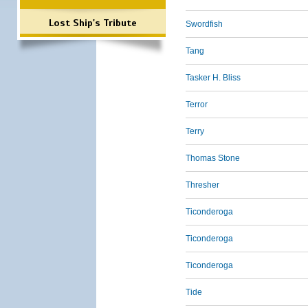
Lost Ship's Tribute
Swordfish
Tang
Tasker H. Bliss
Terror
Terry
Thomas Stone
Thresher
Ticonderoga
Ticonderoga
Ticonderoga
Tide