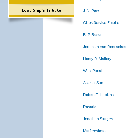
Lost Ship's Tribute
J. N. Pew
Cities Service Empire
R. P. Resor
Jeremiah Van Rensselaer
Henry R. Mallory
West Portal
Atlantic Sun
Robert E. Hopkins
Rosario
Jonathan Sturges
Murfreesboro