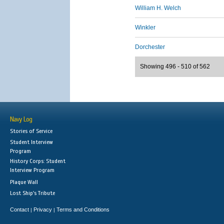
William H. Welch
Winkler
Dorchester
Showing 496 - 510 of 562
Navy Log
Stories of Service
Student Interview
Program
History Corps: Student
Interview Program
Plaque Wall
Lost Ship's Tribute
Contact
Privacy
Terms and Conditions
|
|