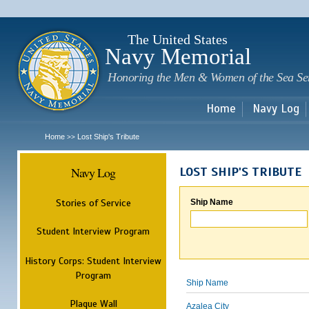
Sk
m
c
The United States
Navy Memorial
Honoring the Men & Women of the Sea Se
Home
Navy Log
Home
Lost Ship's Tribute
>>
Navy Log
LOST SHIP'S TRIBUTE
Stories of Service
Ship Name
Student Interview Program
History Corps: Student Interview
Program
Ship Name
Plaque Wall
Azalea City