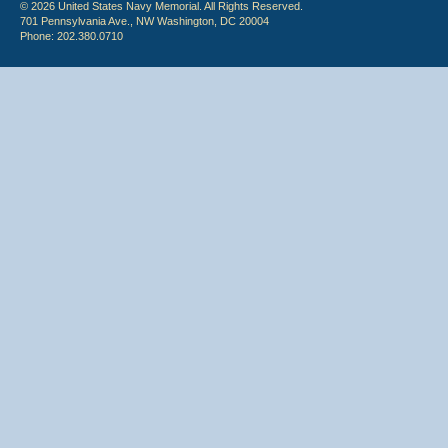
© 2026 United States Navy Memorial. All Rights Reserved.
701 Pennsylvania Ave., NW Washington, DC 20004
Phone: 202.380.0710