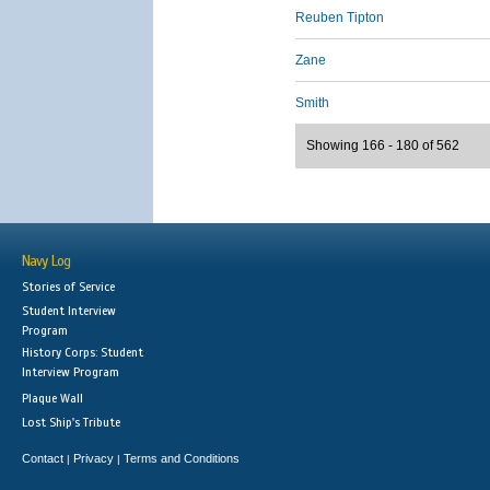
Reuben Tipton
Zane
Smith
Showing 166 - 180 of 562
Navy Log
Stories of Service
Student Interview
Program
History Corps: Student
Interview Program
Plaque Wall
Lost Ship's Tribute
Contact
Privacy
Terms and Conditions
|
|