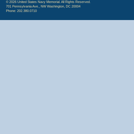
© 2026 United States Navy Memorial. All Rights Reserved.
701 Pennsylvania Ave., NW Washington, DC 20004
Phone: 202.380.0710