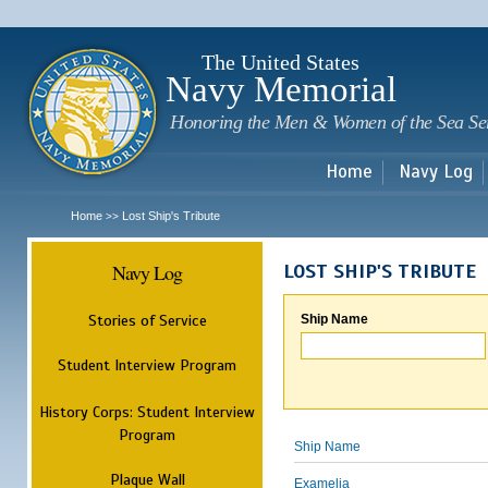
Sk
m
c
The United States
Navy Memorial
Honoring the Men & Women of the Sea Se
Home
Navy Log
Home
Lost Ship's Tribute
>>
Navy Log
LOST SHIP'S TRIBUTE
Stories of Service
Ship Name
Student Interview Program
History Corps: Student Interview
Program
Ship Name
Plaque Wall
Examelia