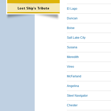
Lost Ship's Tribute
El Lago
Duncan
Boise
Salt Lake City
Susana
Meredith
Vireo
McFarland
Angelina
Steel Navigator
Chester