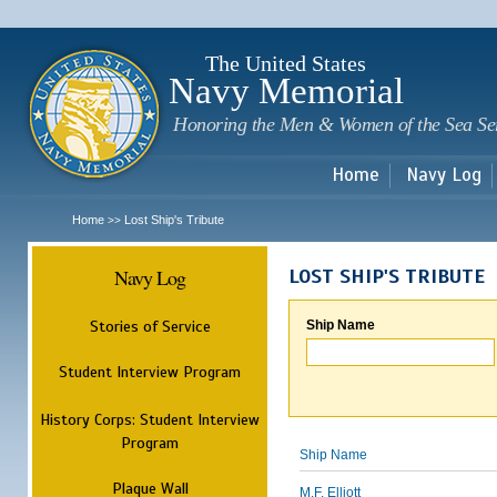
Sk
m
c
The United States
Navy Memorial
Honoring the Men & Women of the Sea Se
Home
Navy Log
Home
Lost Ship's Tribute
>>
Navy Log
LOST SHIP'S TRIBUTE
Stories of Service
Ship Name
Student Interview Program
History Corps: Student Interview
Program
Ship Name
Plaque Wall
M.F. Elliott