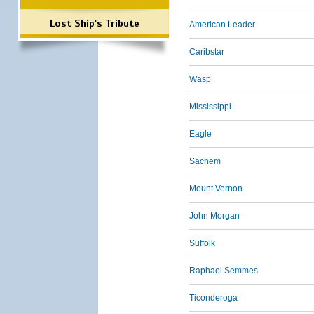
Lost Ship's Tribute
American Leader
Caribstar
Wasp
Mississippi
Eagle
Sachem
Mount Vernon
John Morgan
Suffolk
Raphael Semmes
Ticonderoga