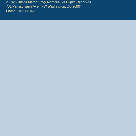
© 2026 United States Navy Memorial. All Rights Reserved.
701 Pennsylvania Ave., NW Washington, DC 20004
Phone: 202.380.0710