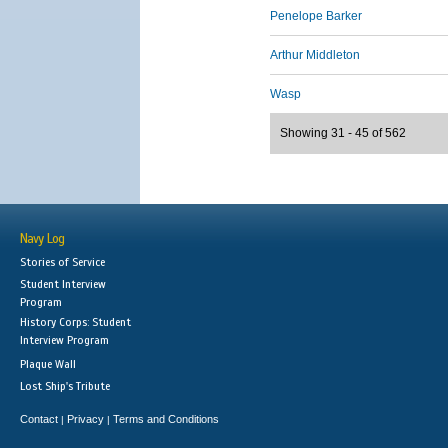
Penelope Barker
Arthur Middleton
Wasp
Showing 31 - 45 of 562
Navy Log
Stories of Service
Student Interview
Program
History Corps: Student
Interview Program
Plaque Wall
Lost Ship's Tribute
Contact
Privacy
Terms and Conditions
|
|